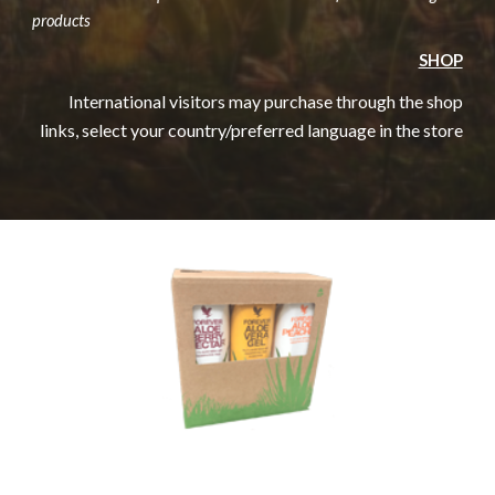
products
SHOP
International visitors may purchase through the shop
links, select your country/preferred language in the store