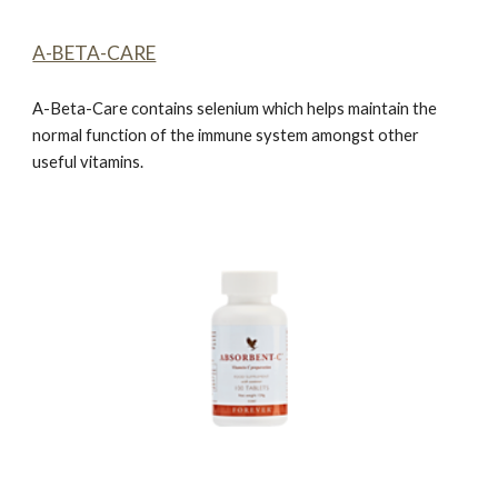
A-BETA-CARE
A-Beta-Car
e
contains selenium which helps maintain the
normal function of the immune system amongst other
useful vitamins.