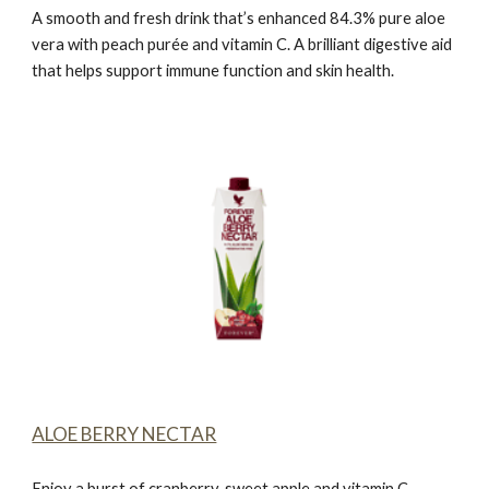
A smooth and fresh drink that’s enhanced 84.3% pure aloe
vera with peach purée and vitamin C. A brilliant digestive aid
that helps support immune function and skin health.
ALOE BERRY NECTAR
Enjoy a burst of cranberry, sweet apple and vitamin C.