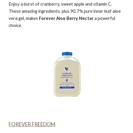
Enjoy a burst of cranberry, sweet apple and vitamin C.
These amazing ingredients, plus 90.7% pure inner leaf aloe
vera gel, makes
Forever Aloe Berry Nectar
a powerful
choice.
FOREVER FREEDOM