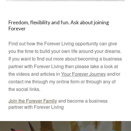
Freedom, flexibility and fun. Ask about joining
Forever
Find out how the Forever Living opportunity can give
you the time to build your own life around your dreams.
If you want to find out more about becoming a business
partner with Forever Living then please take a look at
the videos and articles in
Your Forever Journey
and/or
contact me through my online form or through any of
the social links.
Join the Forever Family
and become a business
partner with Forever Living