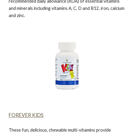
recommended daily allowance (RDA) of essential vitamins
and minerals including vitamins A, C, D and B12, iron, calcium
and zinc.
FOREVER KIDS
These fun, delicious, chewable multi-vitamins provide