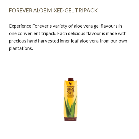
FOREVER ALOE MIXED GEL TRIPACK
Experience Forever’s variety of aloe vera gel flavours in
one convenient tripack. Each delicious flavour is made with
precious hand harvested inner leaf aloe vera from our own
plantations.