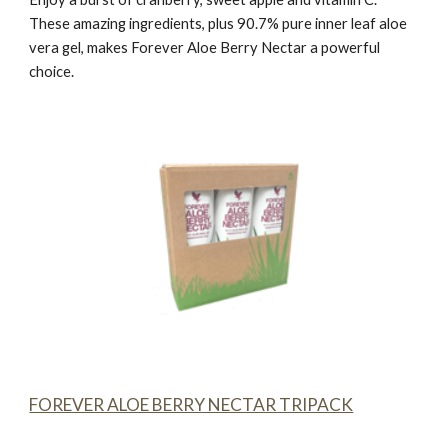
These amazing ingredients, plus 90.7% pure inner leaf aloe
vera gel, makes
Forever Aloe Berry Nectar
a powerful
choice.
FOREVER ALOE BERRY NECTAR TRIPACK