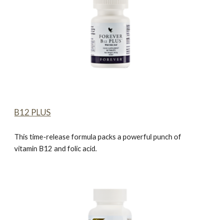
B12 PLUS
This time-release formula packs a powerful punch of
vitamin B12 and folic acid.