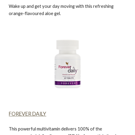
Wake up and get your day moving with this refreshing
orange-flavoured aloe gel.
FOREVER DAILY
This powerful multivitamin delivers 100% of the