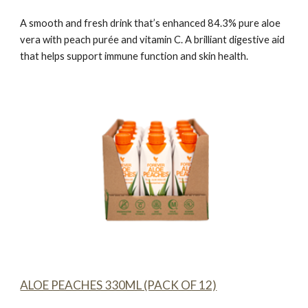
A smooth and fresh drink that’s enhanced 84.3% pure aloe
vera with peach purée and vitamin C. A brilliant digestive aid
that helps support immune function and skin health.
ALOE PEACHES 330ML (PACK OF 12)