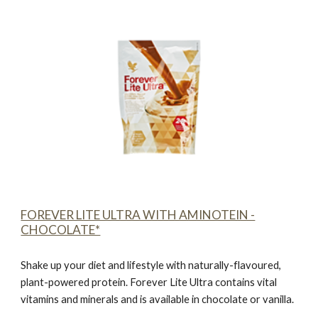
FOREVER LITE ULTRA WITH AMINOTEIN -
CHOCOLATE*
Shake up your diet and lifestyle with naturally-flavoured,
plant-powered protein.
Forever Lite Ultra contains vital
vitamins and minerals and is available in chocolate or vanilla.