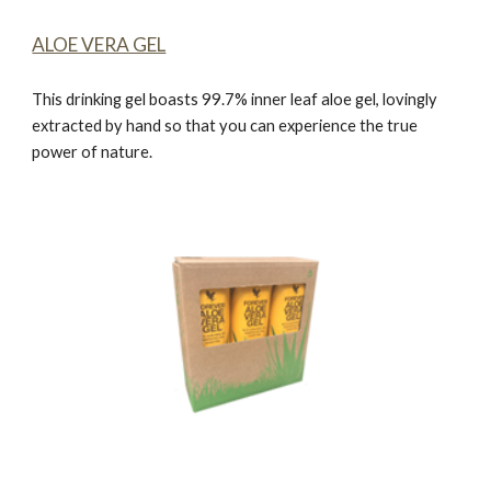
ALOE VERA GEL
This drinking gel boasts 99.7% inner leaf aloe gel, lovingly
extracted by hand so that you can experience the true
power of nature.