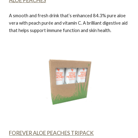
ALOE PEACHES
A smooth and fresh drink that’s enhanced 84.3% pure aloe
vera with peach purée and vitamin C. A brilliant digestive aid
that helps support immune function and skin health.
FOREVER ALOE PEACHES TRIPACK