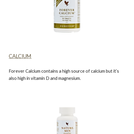
CALCIUM
Forever Calcium
contains a high source of calcium but it’s
also high in vitamin D and magnesium.