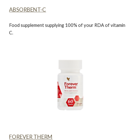
ABSORBENT-C
Food supplement supplying 100% of your RDA of vitamin
C.
FOREVER THERM