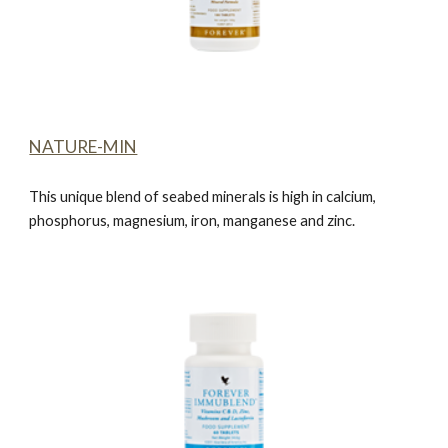
NATURE-MIN
This unique blend of seabed minerals is high in calcium,
phosphorus, magnesium, iron, manganese and zinc.