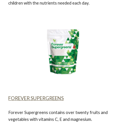
children with the nutrients needed each day.
FOREVER SUPERGREENS
Forever Supergreens
contains over twenty fruits and
vegetables with vitamins C, E and magnesium.