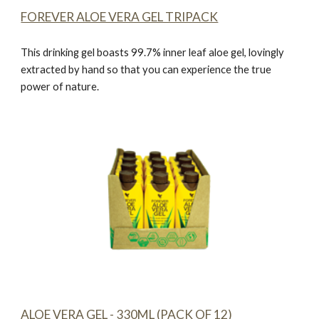
FOREVER ALOE VERA GEL TRIPACK
This drinking gel boasts 99.7% inner leaf aloe gel, lovingly
extracted by hand so that you can experience the true
power of nature.
ALOE VERA GEL - 330ML (PACK OF 12)