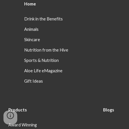
Home
Drink in the Benefits
Animals
Skincare
Nutrition from the Hive
Sports & Nutrition
Aloe Life eMagazine
Gift Ideas
Products
Blog
s
Award Winning