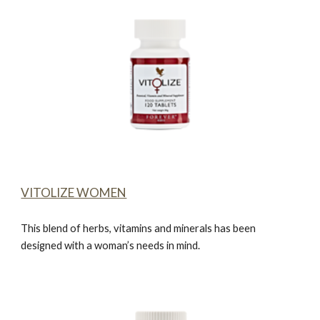
VITOLIZE WOMEN
This blend of herbs, vitamins and minerals has been
designed with a woman’s needs in mind.