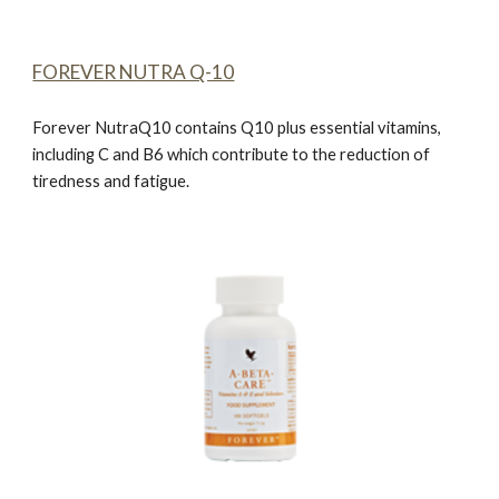
FOREVER NUTRA Q-10
Forever NutraQ10
contains Q10 plus essential vitamins,
including C and B6 which contribute to the reduction of
tiredness and fatigue.