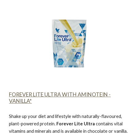
FOREVER LITE ULTRA WITH AMINOTEIN -
VANILLA*
Shake up your diet and lifestyle with naturally-flavoured,
plant-powered protein.
Forever Lite Ultra
contains vital
vitamins and minerals and is available in chocolate or vanilla.