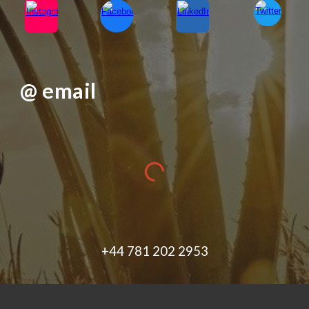
@ email
+44 781 202 2953