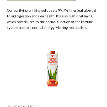
Our purifying drinking gel boasts 99.7% inner leaf aloe gel
to aid digestion and skin health. It's also high in vitamin C
which contributes to the normal function of the immune
system and to a normal energy-yielding metabolism.