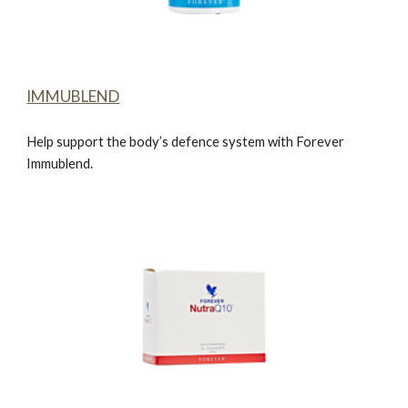
IMMUBLEND
Help support the body’s defence system with
Forever
Immublend.