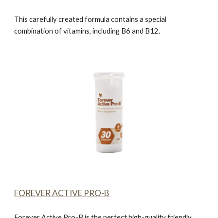
This carefully created formula contains a special
combination of vitamins, including B6 and B12.
FOREVER ACTIVE PRO-B
Forever Active Pro-B
is the perfect high-quality friendly