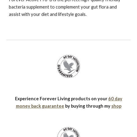
bacteria supplement to complement your gut flora and
assist with your diet and lifestyle goals.
Experience Forever Living products on your
60 day
money back guarantee
by buying through my
shop