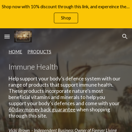
Shop now with 10% discount through this link, and expereince the benefits of Aloe Vera, with your 60 day money back guarantee!
Skip to main content
Skip to navigation
Shop
HOME
PRODUCTS
Immune Health
Help support your body’s defence system with our
range of products that support immune health.
These products incorporate nature’s most
beneficial vitamins and minerals to help you
support your body’s defences
and come with your
60 day money back guarantee
when shopping
through this site.
Vicki Brown - Independent Business Owner of Forever Living