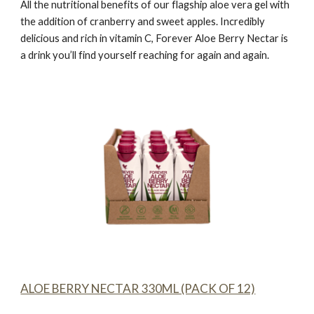
All the nutritional benefits of our flagship aloe vera gel with
the addition of cranberry and sweet apples. Incredibly
delicious and rich in vitamin C,
Forever Aloe Berry Nectar
is
a drink you’ll find yourself reaching for again and again.
ALOE BERRY NECTAR 330ML (PACK OF 12)