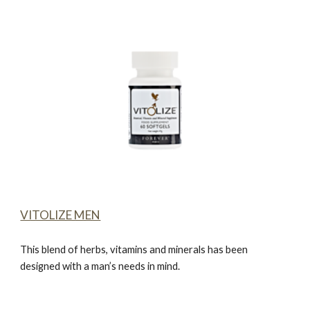
VITOLIZE MEN
This blend of herbs, vitamins and minerals has been
designed with a man’s needs in mind.