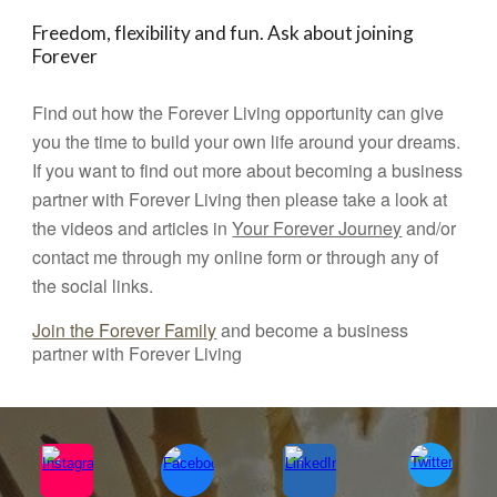
Freedom, flexibility and fun. Ask about joining
Forever
Find out how the Forever Living opportunity can give
you the time to build your own life around your dreams.
If you want to find out more about becoming a business
partner with Forever Living then please take a look at
the videos and articles in
Your Forever Journey
and/or
contact me through my online form or through any of
the social links.
Join the Forever Family
and become a business
partner with Forever Living