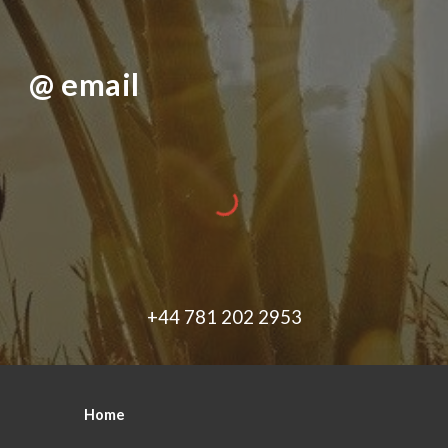
@ email
+44 781 202 2953
Home