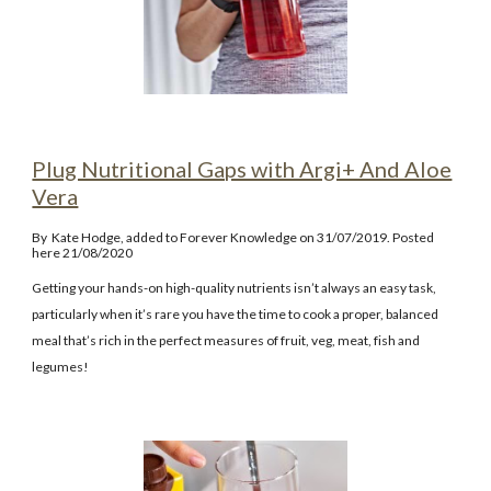
Plug Nutritional Gaps with Argi+ And Aloe
Vera
By
Kate Hodge
, added to Forever Knowledge on 31/07/2019. Posted
here 21/08/2020
Getting your hands-on high-quality nutrients isn’t always an easy task,
particularly when it’s rare you have the time to cook a proper, balanced
meal that’s rich in the perfect measures of fruit, veg, meat, fish and
legumes!