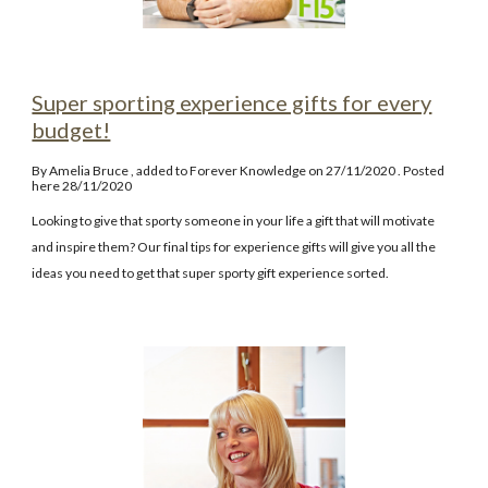
Super sporting experience gifts for every
budget!
By
Amelia Bruce
, added to Forever Knowledge on 27/11/2020
. Posted
here
2
8
/11/2020
Looking to give that sporty someone in your life a gift that will motivate
and inspire them? Our final tips for experience gifts will give you all the
ideas you need to get that super sporty gift experience sorted.