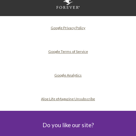
Google Privacy Policy
Google Terms of Service
Google Analytics
Aloe Life eMagazine Unsubscribe
Do you like our site?