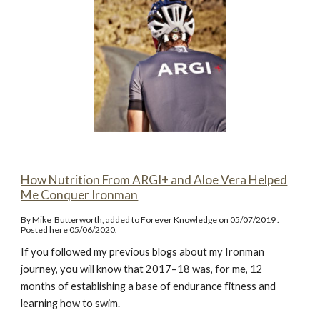
How Nutrition From ARGI+ and Aloe Vera Helped
Me Conquer Ironman
By Mike Butterworth, added to Forever Knowledge on 05/07/2019 .
Posted here 05/06/2020.
If you followed my previous blogs about my Ironman
journey, you will know that 2017–18 was, for me, 12
months of establishing a base of endurance fitness and
learning how to swim.