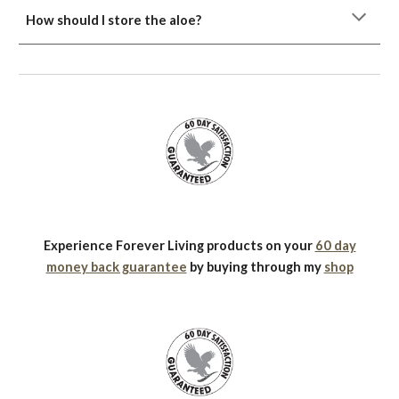
How should I store the aloe?
Experience Forever Living products on your
60 day
money back guarantee
by buying through my
shop