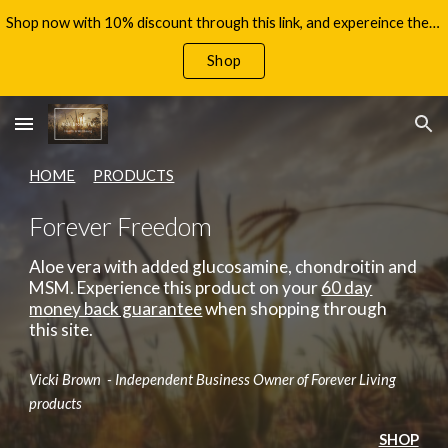
Shop now with 10% discount through this link, and expereince the benefits of Aloe Vera, with your 60 day money back guarantee!
Skip to main content
Skip to navigation
Shop
HOME
PRODUCTS
Forever Freedom
Aloe vera with added glucosamine, chondroitin and
MSM.
Experience this product on your
60 day
money back guarantee
when shopping through
this site.
Vicki Brown - Independent Business Owner of Forever Living
products
SHOP