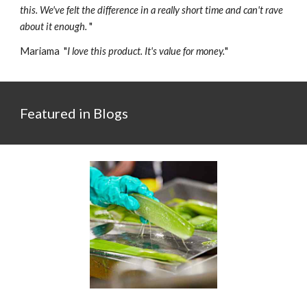
this. We've felt the difference in a really short time and can't rave
about it enough.
"
Mariama "
I love this product. It's value for money.
"
Featured in Blogs