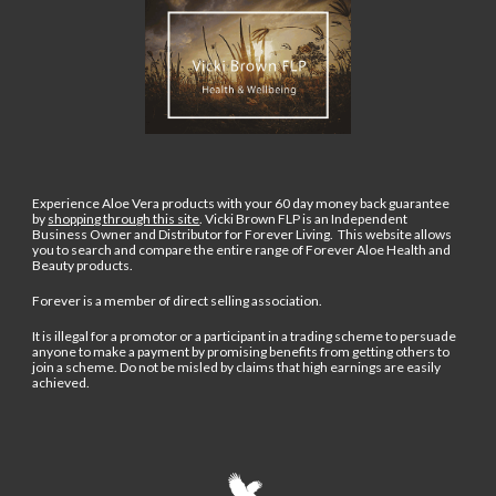
Experience Aloe Vera products with your 60 day money back guarantee
by
shopping through this site
.
Vicki Brown FLP is an Independent
Business Owner and Distributor for Forever Living. This website allows
you to search and compare the entire range of Forever Aloe Health and
Beauty products.
Forever is a member of direct selling association.
It is illegal for a promotor or a participant in a trading scheme to persuade
anyone to make a payment by promising benefits from getting others to
join a scheme. Do not be misled by claims that high earnings are easily
achieved.