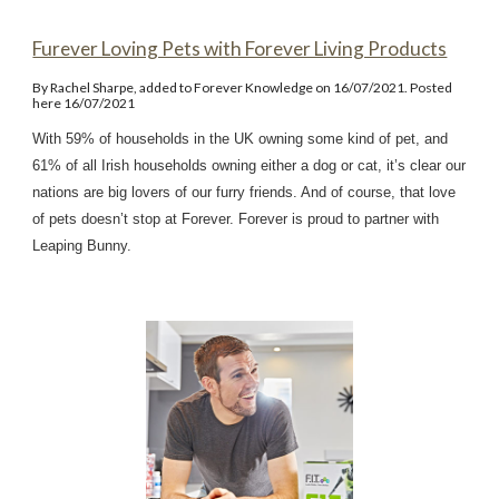
Furever Loving Pets with Forever Living Products
By Rachel Sharpe, added to Forever Knowledge on 16/07/2021. Posted
here 16/07/2021
With 59% of households in the UK owning some kind of pet, and
61% of all Irish households owning either a dog or cat, it’s clear our
nations are big lovers of our furry friends. And of course, that love
of pets doesn’t stop at Forever. Forever is proud to partner with
Leaping Bunny.