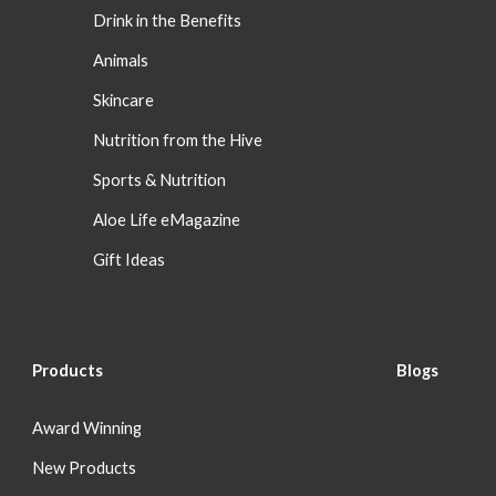
Drink in the Benefits
Animals
Skincare
Nutrition from the Hive
Sports & Nutrition
Aloe Life eMagazine
Gift Ideas
Products
Blog
s
Award Winning
New Products