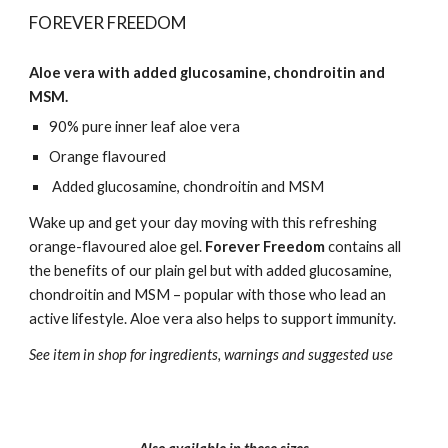
FOREVER FREEDOM
Aloe vera with added glucosamine, chondroitin and
MSM.
90% pure inner leaf aloe vera
Orange flavoured
Added glucosamine, chondroitin and MSM
Wake up and get your day moving with this refreshing
orange-flavoured aloe gel.
Forever Freedom
contains all
the benefits of our plain gel but with added glucosamine,
chondroitin and MSM – popular with those who lead an
active lifestyle. Aloe vera also helps to support immunity.
See item in shop for ingredients, warnings and suggested use