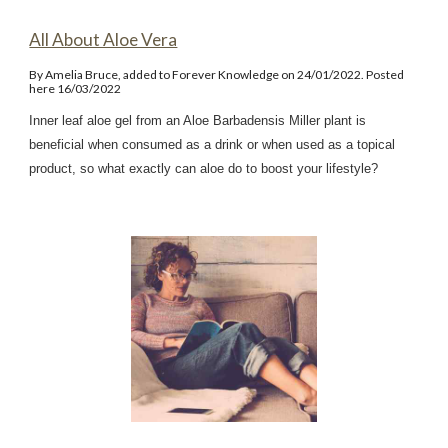
All About Aloe Vera
By Amelia Bruce, added to Forever Knowledge on 24/01/2022. Posted
here 16/03/2022
Inner leaf aloe gel from an Aloe Barbadensis Miller plant is
beneficial when consumed as a drink or when used as a topical
product, so what exactly can aloe do to boost your lifestyle?