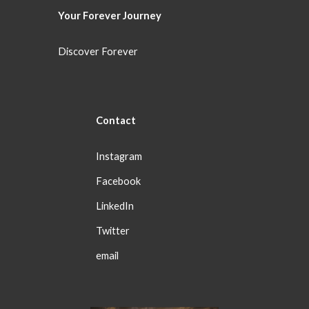
Your Forever
Journey
Discover Forever
Con
tact
Instagram
Facebook
LinkedIn
Twitter
email