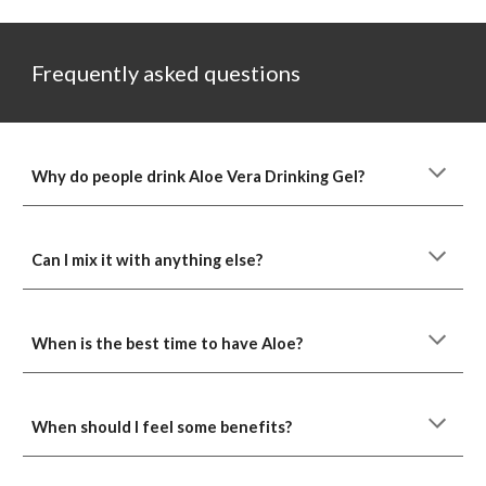
Frequently asked questions
Why do people drink Aloe Vera Drinking Gel?
Can I mix it with anything else?
When is the best time to have Aloe?
When should I feel some benefits?