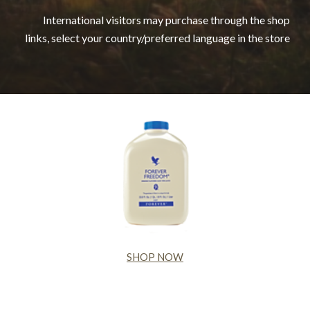
International visitors may purchase through the shop
links, select your country/preferred language in the store
SHOP NOW