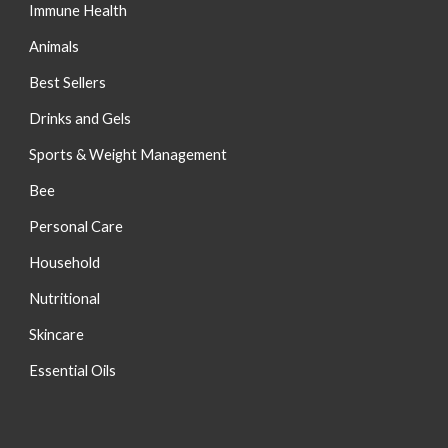
Immune Health
Animals
Best Sellers
Drinks and Gels
Sports & Weight Management
Bee
Personal Care
Household
Nutritional
S
kincare
Essential Oils