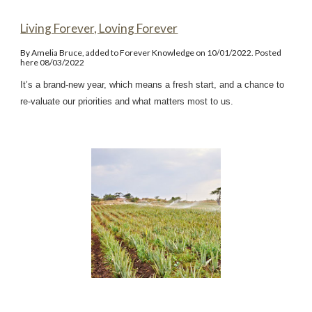
Living Forever, Loving Forever
By Amelia Bruce, added to Forever Knowledge on 10/01/2022. Posted
here 08/03/2022
It’s a brand-new year, which means a fresh start, and a chance to
re-valuate our priorities and what matters most to us.