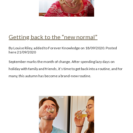
Getting back to the “new normal”
By Louise Riley, added to Forever Knowledge on 18/09/2020. Posted
here 21/09/2020
September marks the month of change. After spending lazy days on
holiday with family and friends, it’s time to get back into a routine, and for
many, this autumn has become a brand-new routine.