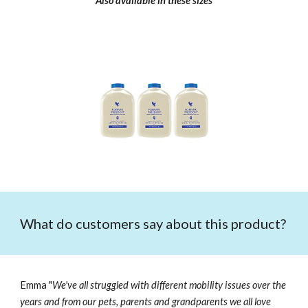
Also available in these sizes
What do customers say about this product?
Emma "
We've all struggled with different mobility issues over the
years and from our pets, parents and grandparents we all love