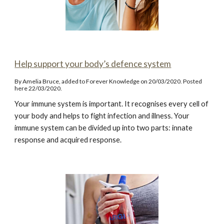
Help support your body’s defence system
By Amelia Bruce, added to Forever Knowledge on 20/03/2020. Posted
here 22/03/2020.
Your immune system is important. It recognises every cell of
your body and helps to fight infection and illness. Your
immune system can be divided up into two parts: innate
response and acquired response.