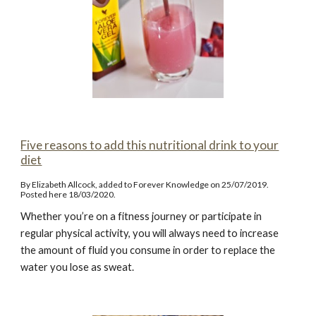
Five reasons to add this nutritional drink to your
diet
By Elizabeth Allcock, added to Forever Knowledge on 25/07/2019.
Posted here 18/03/2020.
Whether you’re on a fitness journey or participate in
regular physical activity, you will always need to increase
the amount of fluid you consume in order to replace the
water you lose as sweat.