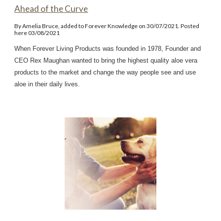
Ahead of the Curve
By Amelia Bruce, added to Forever Knowledge on 30/07/2021. Posted
here 03/08/2021
When Forever Living Products was founded in 1978, Founder and
CEO Rex Maughan wanted to bring the highest quality aloe vera
products to the market and change the way people see and use
aloe in their daily lives.