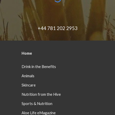
+44 781 202 2953
Home
Drink in the Benefits
Animals
Skincare
Nutrition from the Hive
Sports & Nutrition
Aloe Life eMagazine