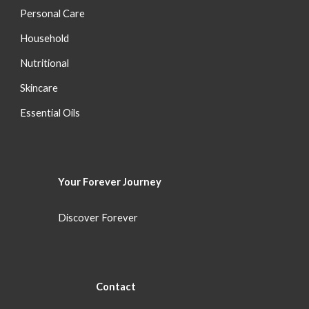
Personal Care
Household
Nutritional
S
kincare
Essential Oils
Your Forever
Journey
Discover Forever
Con
tact