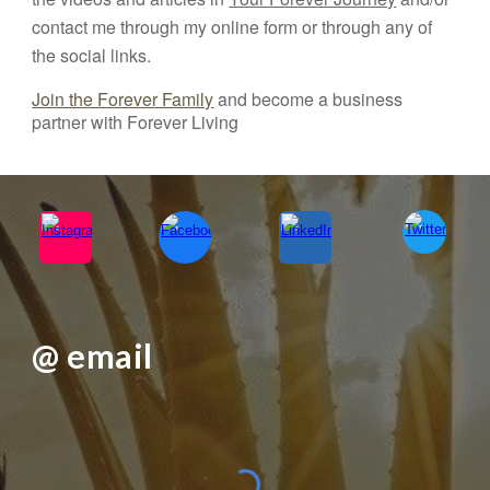
contact me through my online form or through any of
the social links.
Join the Forever Family
and become a business
partner with Forever Living
@ email