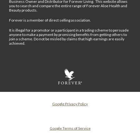
Business Owner and Distributor for Forever Living. This website allows
you to search and compare the entire range of Forever Aloe Health and
Beauty products.
Forever is a member of direct selling association.
It is illegal for a promotor or a participant in a trading scheme to persuade
anyone to make a payment by promising benefits from getting others to
join a scheme. Do not be misled by claims that high earnings are easily
achieved.
Google Privacy Policy
Google Terms of Service