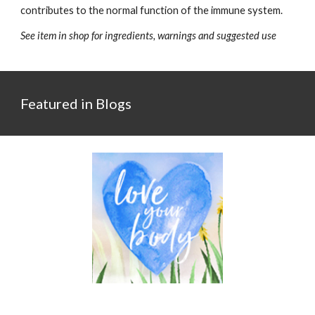
contributes to the normal function of the immune system.
See item in shop for ingredients, warnings and suggested use
Featured in Blogs