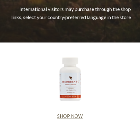
International visitors may purchase through the shop
links, select your country/preferred language in the store
SHOP NOW