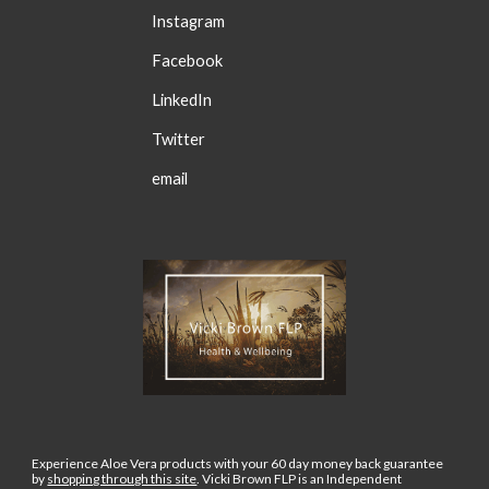
Instagram
Facebook
LinkedIn
Twitter
email
Experience Aloe Vera products with your 60 day money back guarantee
by
shopping through this site
.
Vicki Brown FLP is an Independent