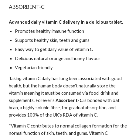
ABSORBENT-C
Advanced daily vitamin C delivery in a delicious tablet.
Promotes healthy immune function
Supports healthy skin, teeth and gums
Easy way to get daily value of vitamin C
Delicious natural orange and honey flavour
Vegetarian friendly
Taking vitamin C daily has long been associated with good
health, but the human body doesn’t naturally store the
vitamin meaning it must be consumed via food, drink and
supplements. Forever’s
Absorbent-C
is bonded with oat
bran, a highly soluble fibre, for gradual absorption, and
provides 100% of the UK’s RDA of vitamin C.
*Vitamin C contributes to normal collagen formation for the
normal function of skin, teeth, and gums. Vitamin C