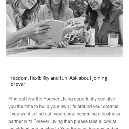
Freedom, flexibility and fun. Ask about joining
Forever
Find out how the Forever Living opportunity can give
you the time to build your own life around your dreams.
If you want to find out more about becoming a business
partner with Forever Living then please take a look at
the videos and articles in
Your Forever Journey
and/or