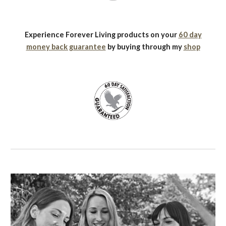
Experience Forever Living products on your
60 day
money back guarantee
by buying through my
shop