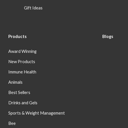
Gift Ideas
Products
Blog
s
Award Winning
New Products
Immune Health
Animals
Best Sellers
Drinks and Gels
Sports & Weight Management
Bee