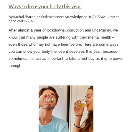
Ways to love your body this year
By Rachel Sharpe, added to Forever Knowledge on 10/02/2021. Posted
here 26/02/2021
After almost a year of lockdowns, disruption and uncertainty, we
know that many people are suffering with their mental health –
even those who may not have been before. Here are some ways
you can show your body the love it deserves this year, because
sometimes it’s just as important to take a rest day as it is to power
through.