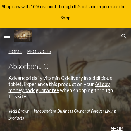
Shop now with 10% discount through this link, and expereince the benefits of Aloe Vera, with your 60 day money back guarantee!
Skip to main content
Skip to navigation
Shop
HOME
PRODUCTS
Absorbent-C
Advanced daily vitamin C delivery in a delicious
tablet.
Experience this product on your
60 day
money back guarantee
when shopping through
this site.
Vicki Brown - Independent Business Owner of Forever Living
products
SHOP