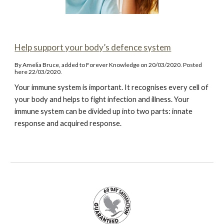
Help support your body’s defence system
By Amelia Bruce, added to Forever Knowledge on 20/03/2020. Posted
here 22/03/2020.
Your immune system is important. It recognises every cell of
your body and helps to fight infection and illness. Your
immune system can be divided up into two parts: innate
response and acquired response.