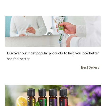
Discover our most popular products to help you look better
and feel better
Best Sellers