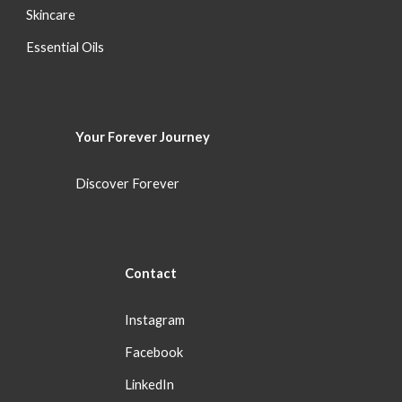
S
kincare
Essential Oils
Your Forever
Journey
Discover Forever
Con
tact
Instagram
Facebook
LinkedIn