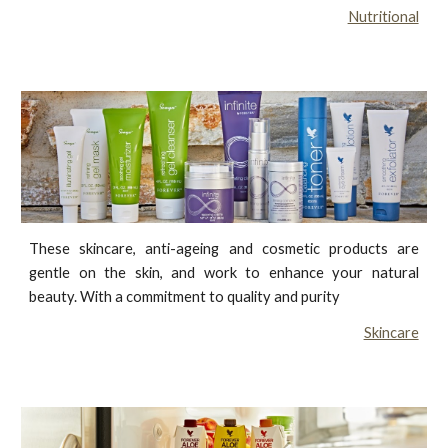
Nutritional
These skincare, anti-ageing and cosmetic products are
gentle on the skin, and work to enhance your natural
beauty. With a commitment to quality and purity
Skincare