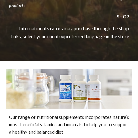
products
SHOP
International visitors may purchase through the shop
links, select your country/preferred language in the store
Our range of nutritional supplements incorporates nature’s
most beneficial vitamins and minerals to help you to support
a healthy and balanced diet