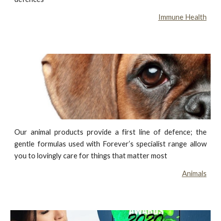
Immune Health
Our animal products provide a first line of defence; the
gentle formulas used with Forever’s specialist range allow
you to lovingly care for things that matter most
Animals