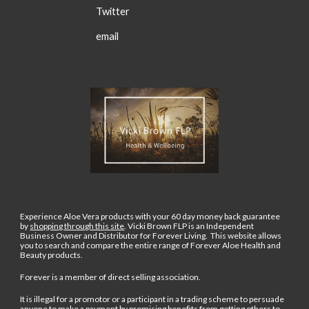
Twitter
email
Experience Aloe Vera products with your 60 day money back guarantee
by
shopping through this site
.
Vicki Brown FLP is an Independent
Business Owner and Distributor for Forever Living. This website allows
you to search and compare the entire range of Forever Aloe Health and
Beauty products.
Forever is a member of direct selling association.
It is illegal for a promotor or a participant in a trading scheme to persuade
anyone to make a payment by promising benefits from getting others to