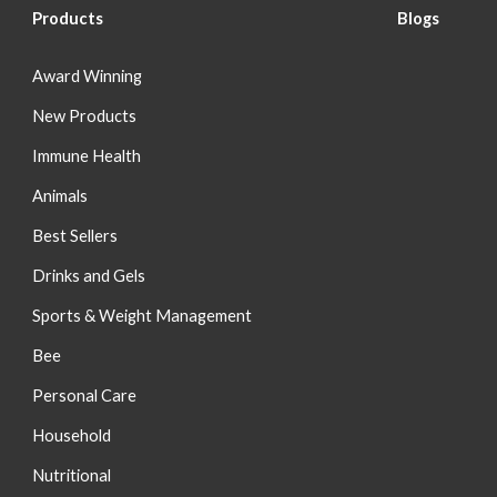
Products
Blog
s
Award Winning
New Products
Immune Health
Animals
Best Sellers
Drinks and Gels
Sports & Weight Management
Bee
Personal Care
Household
Nutritional