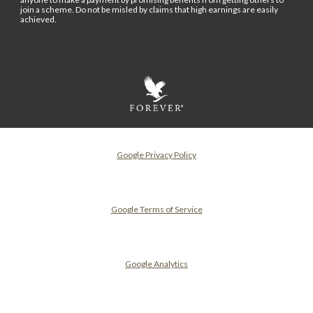
join a scheme. Do not be misled by claims that high earnings are easily
achieved.
Google Privacy Policy
Google Terms of Service
Google Analytics