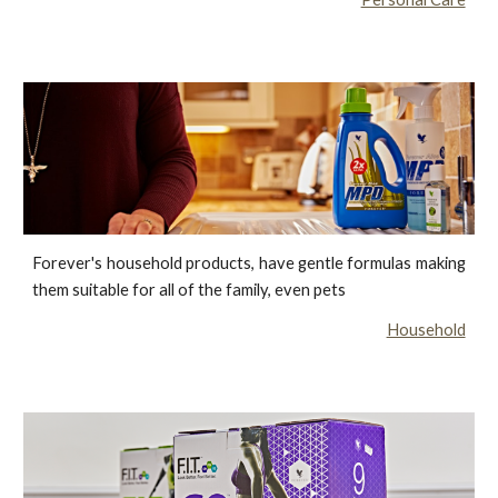
Forever's household products, have gentle formulas making
them suitable for all of the family, even pets
Household