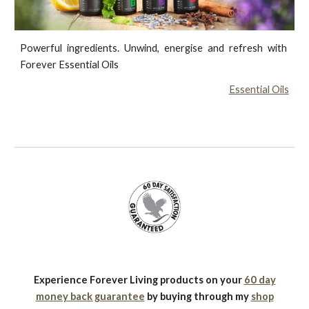
Powerful ingredients. Unwind, energise and refresh with
Forever Essential Oils
Essential Oils
Experience Forever Living products on your
60 day
money back guarantee
by buying through my
shop