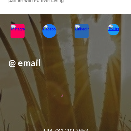
partner with Forever Living
@ email
+44 781 202 2953