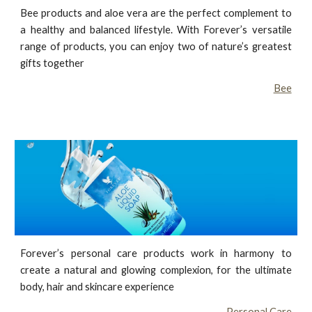
Bee products and aloe vera are the perfect complement to
a healthy and balanced lifestyle. With Forever’s versatile
range of products, you can enjoy two of nature’s greatest
gifts together
Bee
Forever’s personal care products work in harmony to
create a natural and glowing complexion, for the ultimate
body, hair and skincare experience
Personal Care