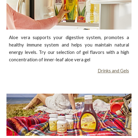
Aloe vera supports your digestive system, promotes a
healthy immune system and helps you maintain natural
energy levels. Try our selection of gel flavors with a high
concentration of inner-leaf aloe vera gel
Drinks and Gels