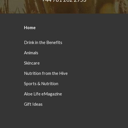
Home
Drink in the Benefits
Animals
Skincare
Nutrition from the Hive
Sports & Nutrition
Aloe Life eMagazine
Gift Ideas