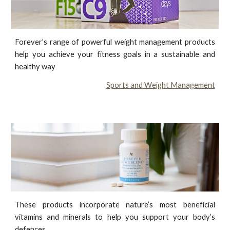
Forever’s range of powerful weight management products
help you achieve your fitness goals in a sustainable and
healthy way
Sports and Weight Management
These products incorporate nature’s most beneficial
vitamins and minerals to help you support your body’s
defences