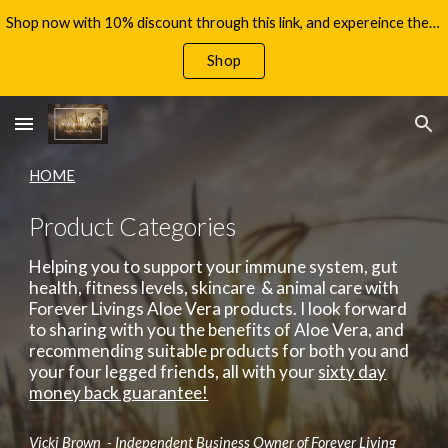
Shop now with 10% discount through this link, and expereince the benefits of Aloe Vera, with your 60 day money back guarantee!
Skip to main content
Skip to navigation
Shop
HOME
Product Categories
Helping you to support your immune system, gut
health, fitness levels, skincare & animal care with
Forever Livings Aloe Vera products. I look forward
to sharing with you the benefits of Aloe Vera, and
recommending suitable products for both you and
your four legged friends, all with your
sixty day
money back guarantee!
Vicki Brown - Independent Business Owner of Forever Living