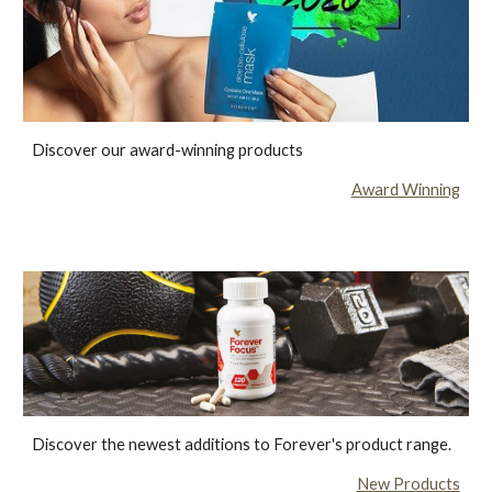
Discover our award-winning products
Award Winning
Discover the newest additions to Forever's product range.
New Products