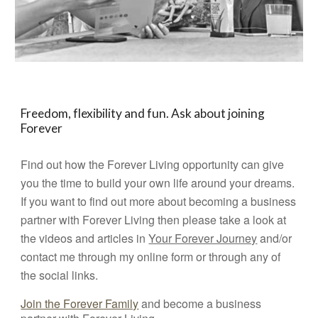
Freedom, flexibility and fun. Ask about joining
Forever
Find out how the Forever Living opportunity can give
you the time to build your own life around your dreams.
If you want to find out more about becoming a business
partner with Forever Living then please take a look at
the videos and articles in
Your Forever Journey
and/or
contact me through my online form or through any of
the social links.
Join the Forever Family
and become a business