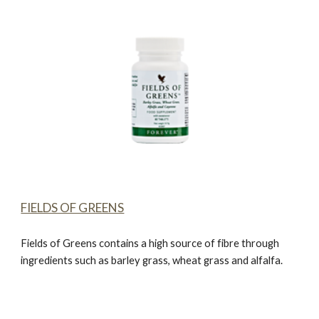
FIELDS OF GREENS
Fields of Greens
contains a high source of fibre through
ingredients such as barley grass, wheat grass and alfalfa.