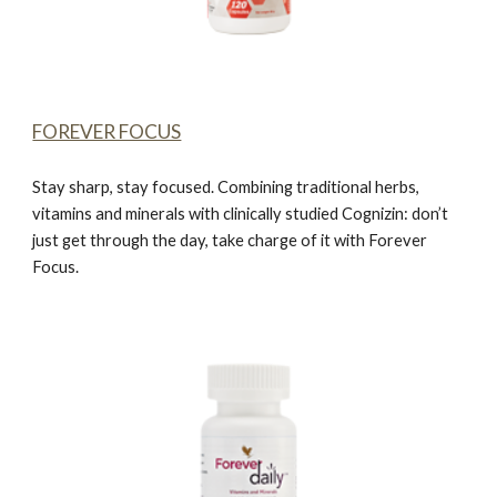
FOREVER FOCUS
Stay sharp, stay focused. Combining traditional herbs,
vitamins and minerals with clinically studied Cognizin: don’t
just get through the day, take charge of it with
Forever
Focus.