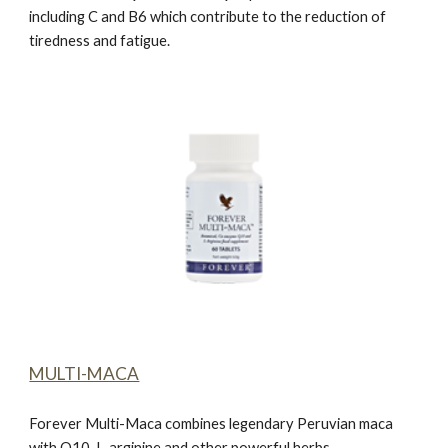
including C and B6 which contribute to the reduction of
tiredness and fatigue.
MULTI-MACA
Forever Multi-Maca
combines legendary Peruvian maca
with Q10, L-arginine and other powerful herbs.