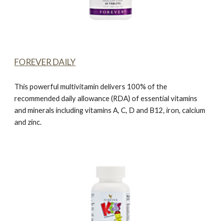
FOREVER DAILY
This powerful multivitamin delivers 100% of the
recommended daily allowance (RDA) of essential vitamins
and minerals including vitamins A, C, D and B12, iron, calcium
and zinc.