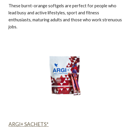
These burnt-orange softgels are perfect for people who
lead busy and active lifestyles, sport and fitness
enthusiasts, maturing adults and those who work strenuous
jobs.
ARGI+ SACHETS*