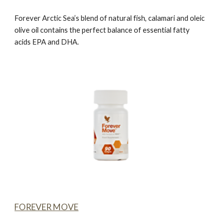
Forever Arctic Sea’
s blend of natural fish, calamari and oleic
olive oil contains the perfect balance of essential fatty
acids EPA and DHA.
FOREVER MOVE