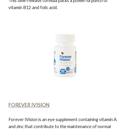
This time-release formula packs a powerful punch of
vitamin B12 and folic acid.
FOREVER IVISION
Forever iVision
is an eye supplement containing vitamin A
and zinc that contribute to the maintenance of normal