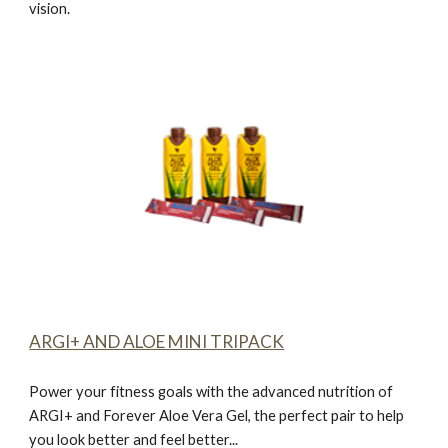
vision.
ARGI+ AND ALOE MINI TRIPACK
Power your fitness goals with the advanced nutrition of
ARGI+ and Forever Aloe Vera Gel, the perfect pair to help
you look better and feel better...