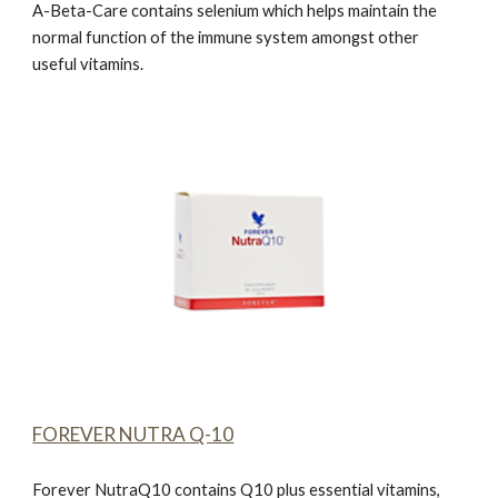
A-Beta-Car
e
contains selenium which helps maintain the
normal function of the immune system amongst other
useful vitamins.
FOREVER NUTRA Q-10
Forever NutraQ10
contains Q10 plus essential vitamins,