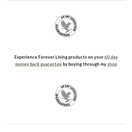
Experience Forever Living products on your
60 day
money back guarantee
by buying through my
shop