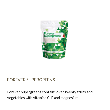
FOREVER SUPERGREENS
Forever Supergreens
contains over twenty fruits and
vegetables with vitamins C, E and magnesium.