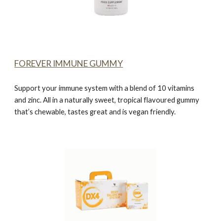
FOREVER IMMUNE GUMMY
Support your immune system with a blend of 10 vitamins
and zinc. All in a naturally sweet, tropical flavoured gummy
that’s chewable, tastes great and is vegan friendly.