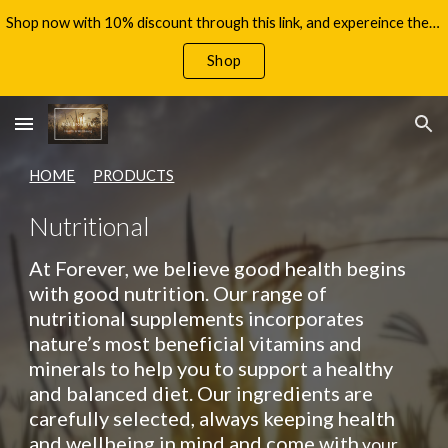
Shop now with 10% discount through this link, and expereince the benefits of Aloe Vera, with your 60 day money back guarantee!
Skip to main content
Skip to navigation
Shop
HOME
PRODUCTS
Nutritional
At Forever, we believe good health begins
with good nutrition. Our range of
nutritional supplements incorporates
nature’s most beneficial vitamins and
minerals to help you to support a healthy
and balanced diet. Our ingredients are
carefully selected, always keeping health
and wellbeing in mind and come with
your