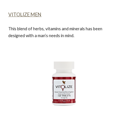
VITOLIZE MEN
This blend of herbs, vitamins and minerals has been
designed with a man’s needs in mind.