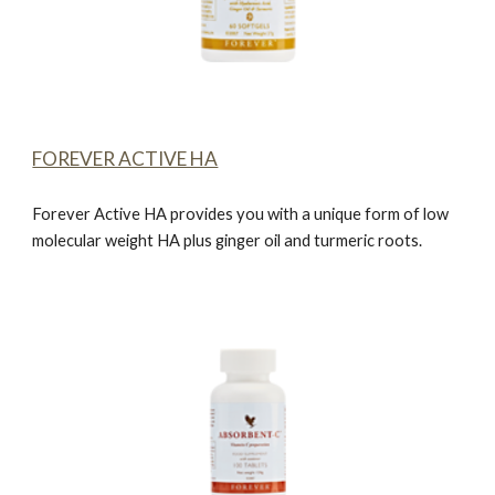
FOREVER ACTIVE HA
Forever Active HA
provides you with a unique form of low
molecular weight HA plus ginger oil and turmeric roots.