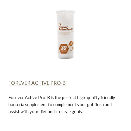
FOREVER ACTIVE PRO-B
Forever Active Pro-B
is the perfect high-quality friendly
bacteria supplement to complement your gut flora and
assist with your diet and lifestyle goals.