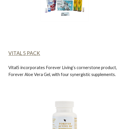
VITAL 5 PACK
Vital5 incorporates Forever Living’s cornerstone product,
Forever Aloe Vera Gel
, with four synergistic supplements.