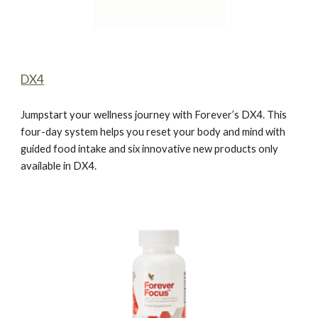
DX4
Jumpstart your wellness journey with Forever’s DX4. This
four-day system helps you reset your body and mind with
guided food intake and six innovative new products only
available in DX4.