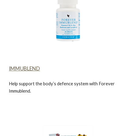
IMMUBLEND
Help support the body’s defence system with
Forever
Immublend.