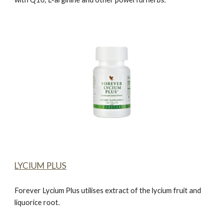
LYCIUM PLUS
Forever Lycium Plus
utilises extract of the lycium fruit and
liquorice root.