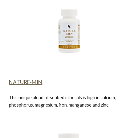
NATURE-MIN
This unique blend of seabed minerals is high in calcium,
phosphorus, magnesium, iron, manganese and zinc.