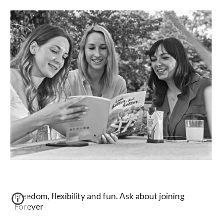
Freedom, flexibility and fun. Ask about joining
Forever