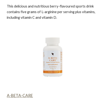
This delicious and nutritious berry-flavoured sports drink
contains five grams of L-arginine per serving plus vitamins,
including vitamin C and vitamin D.
A-BETA-CARE