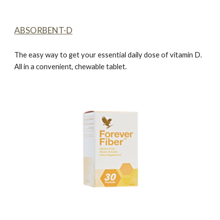
ABSORBENT-D
The easy way to get your essential daily dose of vitamin D.
All in a convenient, chewable tablet.