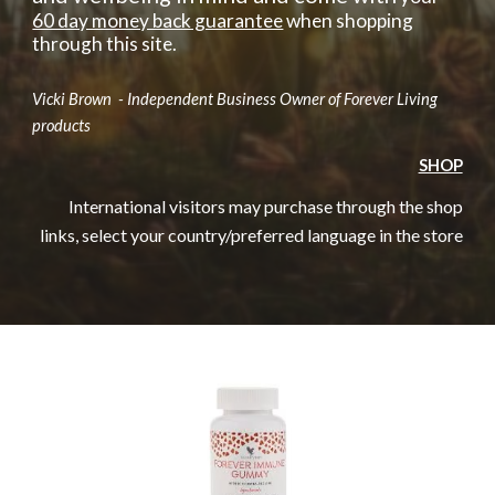
60 day money back guarantee
when shopping
through this site.
Vicki Brown - Independent Business Owner of Forever Living
products
SHOP
International visitors may purchase through the shop
links, select your country/preferred language in the store