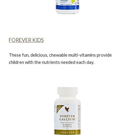
FOREVER KIDS
These fun, delicious, chewable multi-vitamins provide
children with the nutrients needed each day.