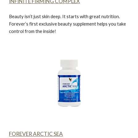
INFINITE FIRMING COMPLEX
Beauty isn’t just skin deep. It starts with great nutrition.
Forever’s first exclusive beauty supplement helps you take
control from the inside!
FOREVER ARCTIC SEA