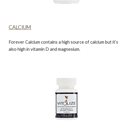
CALCIUM
Forever Calcium
contains a high source of calcium but it’s
also high in vitamin D and magnesium.