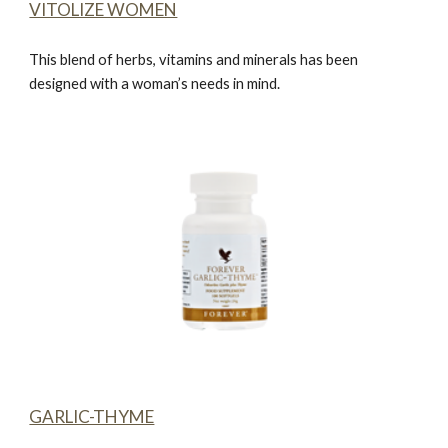
VITOLIZE WOMEN
This blend of herbs, vitamins and minerals has been
designed with a woman’s needs in mind.
GARLIC-THYME