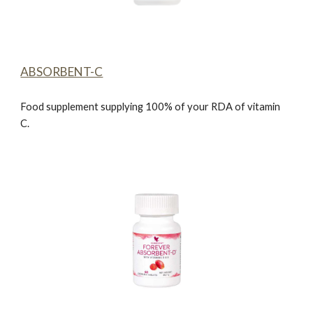
ABSORBENT-C
Food supplement supplying 100% of your RDA of vitamin
C.