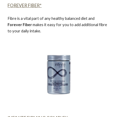
FOREVER FIBER*
Fibre is a vital part of any healthy balanced diet and
Forever Fiber
makes it easy for you to add additional fibre
to your daily intake.