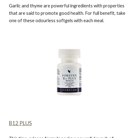
Garlic and thyme are powerful ingredients with properties
that are said to promote good health. For full benefit, take
one of these odourless softgels with each meal.
B12 PLUS