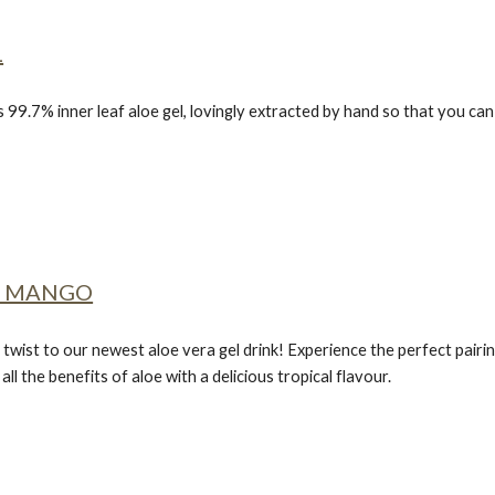
L
s 99.7% inner leaf aloe gel, lovingly extracted by hand so that you c
E MANGO
 twist to our newest aloe vera gel drink! Experience the perfect pair
ll the benefits of aloe with a delicious tropical flavour.