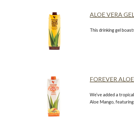
ALOE VERA GE
This drinking gel boast
FOREVER ALO
We’ve added a tropical
Aloe Mango, featuring a