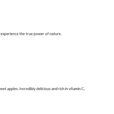
an experience the true power of nature.
eet apples. Incredibly delicious and rich in vitamin C,