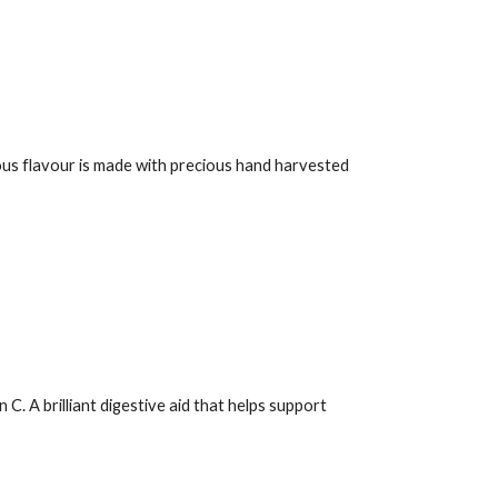
ious flavour is made with precious hand harvested
. A brilliant digestive aid that helps support