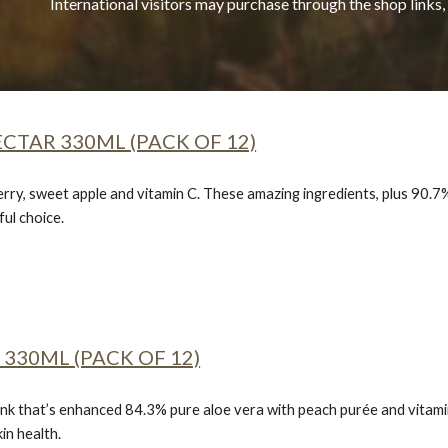
International visitors may purchase through the shop links,
CTAR 330ML (PACK OF 12)
erry, sweet apple and vitamin C. These amazing ingredients, plus 90.7%
ul choice.
330ML (PACK OF 12)
nk that’s enhanced 84.3% pure aloe vera with peach purée and vitamin C
in health.