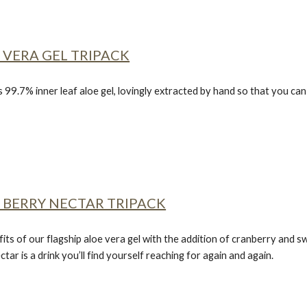
 VERA GEL TRIPACK
s 99.7% inner leaf aloe gel, lovingly extracted by hand so that you c
 BERRY NECTAR TRIPACK
fits of our flagship aloe vera gel with the addition of cranberry and sw
ctar
is a drink you’ll find yourself reaching for again and again.