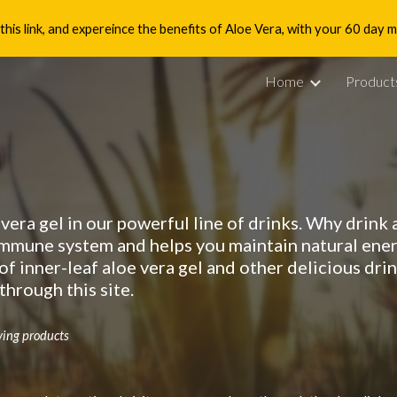
is link, and expereince the benefits of Aloe Vera, with your 60 day
ip to main content
Skip to navigat
Home
Product
 vera gel in our powerful line of drinks. Why drink
immune system and helps you maintain natural ener
of inner-leaf aloe vera gel and other delicious dr
hrough this site.
ving products