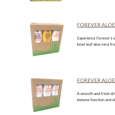
FOREVER ALOE
Experience Forever’s v
inner leaf aloe vera f
FOREVER ALOE
A smooth and fresh dri
immune function and sk