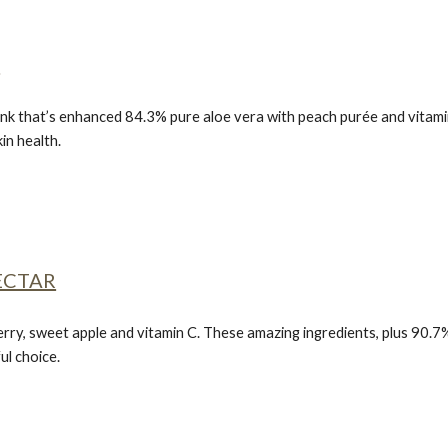
S
nk that’s enhanced 84.3% pure aloe vera with peach purée and vitamin C
in health.
ECTAR
erry, sweet apple and vitamin C. These amazing ingredients, plus 90.7%
ul choice.