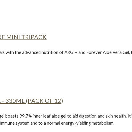
E MINI TRIPACK
ls with the advanced nutrition of
ARGI+ and Forever Aloe Vera Gel,
 - 330ML (PACK OF 12)
gel boasts 99.7% inner leaf aloe gel to aid digestion and skin health. It
e immune system and to a normal energy-yielding metabolism.