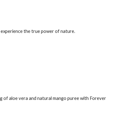
an experience the true power of nature.
ing of aloe vera and natural mango puree with Forever