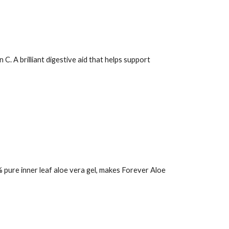
. A brilliant digestive aid that helps support
 pure inner leaf aloe vera gel, makes
Forever Aloe