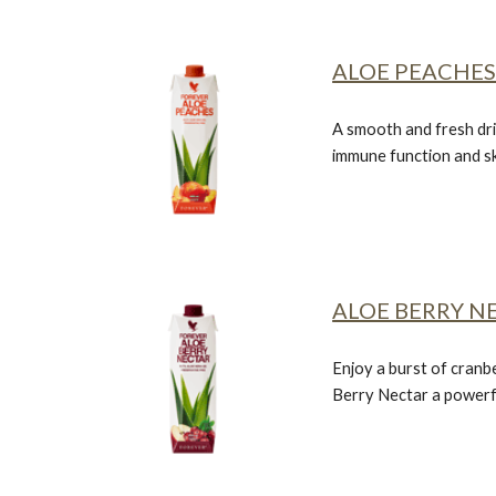
ALOE PEACHE
A smooth and fresh dri
immune function and sk
ALOE BERRY N
Enjoy a burst of cranb
Berry Nectar
a powerf