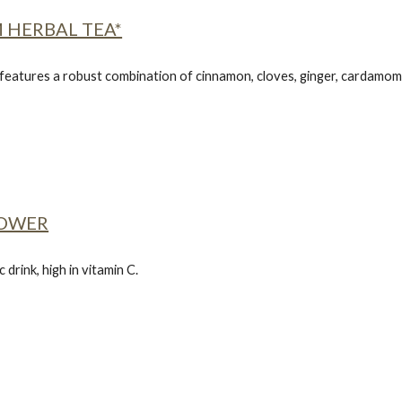
 HERBAL TEA*
 features a robust combination of cinnamon, cloves, ginger, cardamom 
POWER
 drink, high in vitamin C.