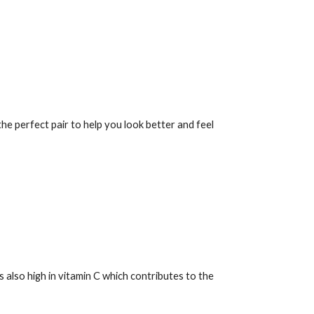
the perfect pair to help you look better and feel
's also high in vitamin C which contributes to the