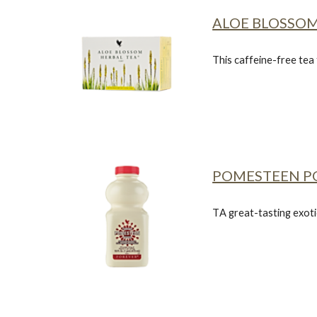
ALOE BLOSSOM
This caffeine-free tea
POMESTEEN 
T
A great-tasting exotic