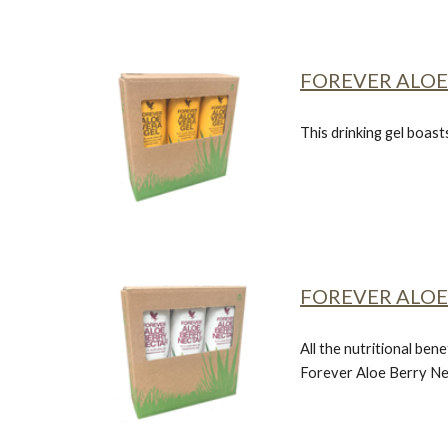
FOREVER ALOE
This drinking gel boast
FOREVER ALOE
All the nutritional bene
Forever Aloe Berry Ne