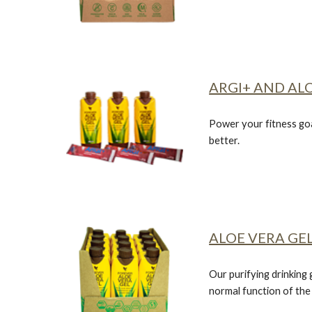
ARGI+ AND ALO
Power your fitness goa
better.
ALOE VERA GEL
Our purifying drinking 
normal function of th