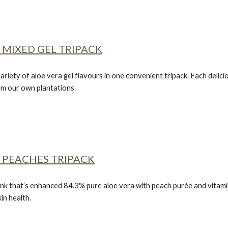
 MIXED GEL TRIPACK
ariety of aloe vera gel flavours in one convenient tripack. Each delic
rom our own plantations.
 PEACHES TRIPACK
nk that’s enhanced 84.3% pure aloe vera with peach purée and vitamin C
in health.