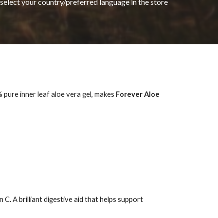
 select your country/preferred language in the store
 pure inner leaf aloe vera gel, makes
Forever Aloe
. A brilliant digestive aid that helps support