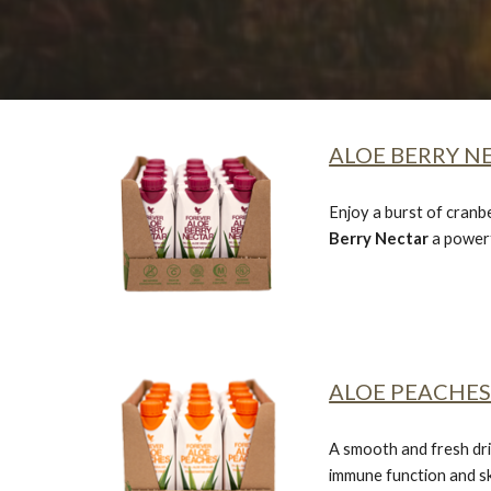
ALOE BERRY NE
Enjoy a burst of cranb
Berry Nectar
a powerf
ALOE PEACHES 
A smooth and fresh dri
immune function and sk