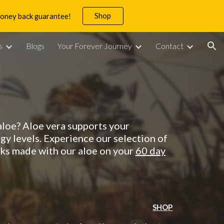
Shop
 money back guarantee!
ion
s
Blogs
Your Forever Journey
Contact
 aloe? Aloe vera supports your
gy levels.
Experience
our selection of
inks made with our aloe
on your
60 day
SHOP