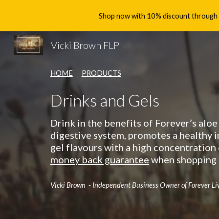
Shop now with 10% discount through th
Sk
Vicki Brown FLP
HOME
PRODUCTS
Drinks and Gels
Drink in the benefits of Forever’s aloe
digestive system, promotes a healthy 
gel flavours with a high concentration 
money back guarantee
when shopping t
Vicki Brown - Independent Business Owner of Forever Li