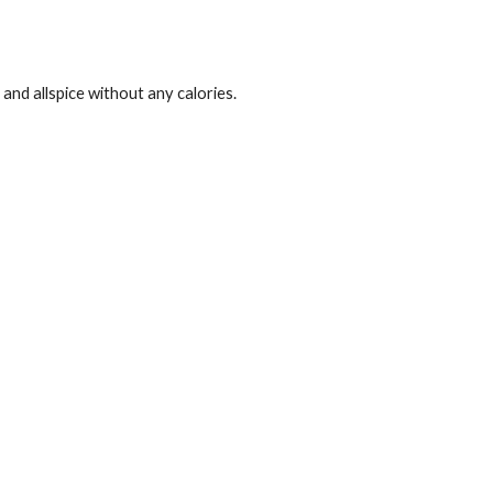
and allspice without any calories.