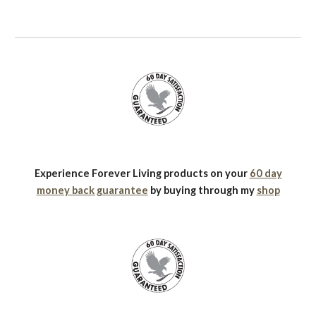
Experience Forever Living products on your
60 day
money back guarantee
by buying through my
shop