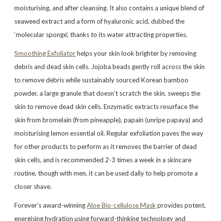
moisturising, and after cleansing. It also contains a unique blend of
seaweed extract and a form of hyaluronic acid, dubbed the
‘molecular sponge’, thanks to its water attracting properties.
Smoothing Exfoliator
helps your skin look brighter by removing
debris and dead skin cells. Jojoba beads gently roll across the skin
to remove debris while sustainably sourced Korean bamboo
powder, a large granule that doesn’t scratch the skin, sweeps the
skin to remove dead skin cells. Enzymatic extracts resurface the
skin from bromelain (from pineapple), papain (unripe papaya) and
moisturising lemon essential oil. Regular exfoliation paves the way
for other products to perform as it removes the barrier of dead
skin cells, and is recommended 2-3 times a week in a skincare
routine, though with men, it can be used daily to help promote a
closer shave.
Forever’s award-winning
Aloe Bio-cellulose Mask
provides potent,
energising hydration using forward-thinking technology and