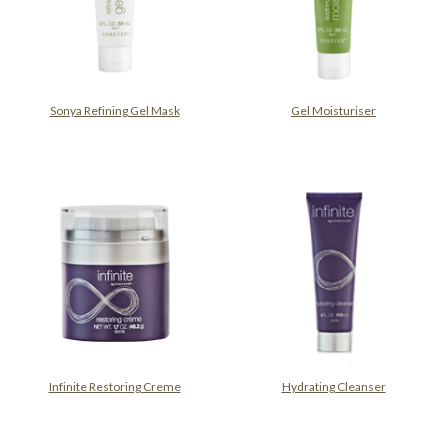
Sonya Refining Gel Mask
Gel Moisturiser
Infinite Restoring Creme
Hydrating Cleanser