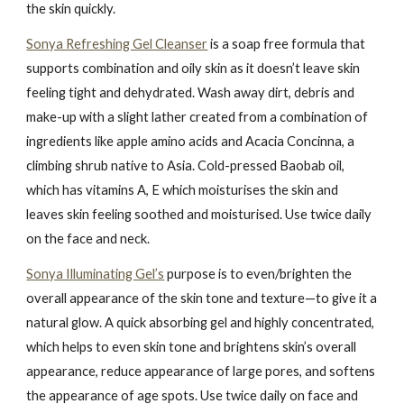
the skin quickly.
Sonya Refreshing Gel Cleanser
is a soap free formula that
supports combination and oily skin as it doesn’t leave skin
feeling tight and dehydrated. Wash away dirt, debris and
make-up with a slight lather created from a combination of
ingredients like apple amino acids and Acacia Concinna, a
climbing shrub native to Asia. Cold-pressed Baobab oil,
which has vitamins A, E which moisturises the skin and
leaves skin feeling soothed and moisturised. Use twice daily
on the face and neck.
Sonya Illuminating Gel’s
purpose is to even/brighten the
overall appearance of the skin tone and texture—to give it a
natural glow. A quick absorbing gel and highly concentrated,
which helps to even skin tone and brightens skin’s overall
appearance, reduce appearance of large pores, and softens
the appearance of age spots. Use twice daily on face and