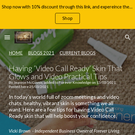
Shop now with 10% discount through this link, and expereince the benefits of Aloe Vera, with your 60 day money back guarantee!
Skip to main content
Skip to navigation
Shop
HOME
BLOGS 2021
CURRENT BLOGS
Having ‘Video Call Ready’ Skin That
Glows and Video Practical Tips
By Jeannie McGinnis, added to Forever Knowledge on 13/03/2021.
Posted here 25/03/2021
In today’s world full of zoom meetings and video
chats, healthy, vibrant skin is something we all
want. Here are a few tips for having Video Call
Ready skin that will help boost your confidence.
Vicki Brown - Independent Business Owner of Forever Living