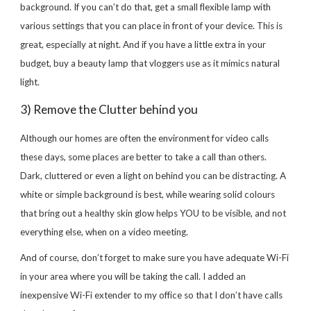
background. If you can’t do that, get a small flexible lamp with
various settings that you can place in front of your device. This is
great, especially at night. And if you have a little extra in your
budget, buy a beauty lamp that vloggers use as it mimics natural
light.
3) Remove the Clutter behind you
Although our homes are often the environment for video calls
these days, some places are better to take a call than others.
Dark, cluttered or even a light on behind you can be distracting. A
white or simple background is best, while wearing solid colours
that bring out a healthy skin glow helps YOU to be visible, and not
everything else, when on a video meeting.
And of course, don’t forget to make sure you have adequate Wi-Fi
in your area where you will be taking the call. I added an
inexpensive Wi-Fi extender to my office so that I don’t have calls