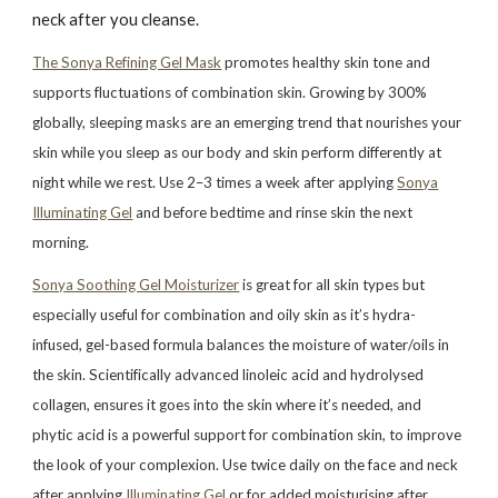
neck after you cleanse.
The Sonya Refining Gel Mask
promotes healthy skin tone and
supports fluctuations of combination skin. Growing by 300%
globally, sleeping masks are an emerging trend that nourishes your
skin while you sleep as our body and skin perform differently at
night while we rest. Use 2–3 times a week after applying
Sonya
Illuminating Gel
and before bedtime and rinse skin the next
morning.
Sonya Soothing Gel Moisturizer
is great for all skin types but
especially useful for combination and oily skin as it’s hydra-
infused, gel-based formula balances the moisture of water/oils in
the skin. Scientifically advanced linoleic acid and hydrolysed
collagen, ensures it goes into the skin where it’s needed, and
phytic acid is a powerful support for combination skin, to improve
the look of your complexion. Use twice daily on the face and neck
after applying
Illuminating Gel
or for added moisturising after