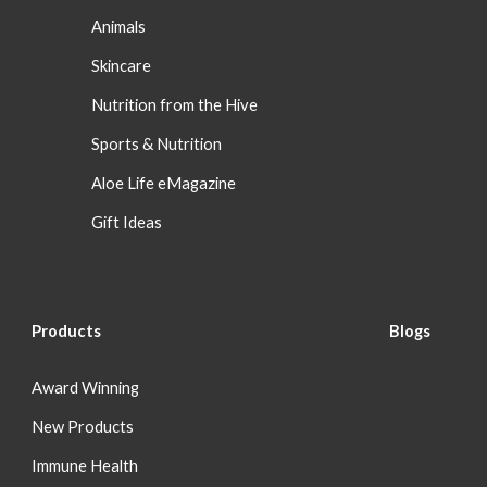
Animals
Skincare
Nutrition from the Hive
Sports & Nutrition
Aloe Life eMagazine
Gift Ideas
Products
Blog
s
Award Winning
New Products
Immune Health