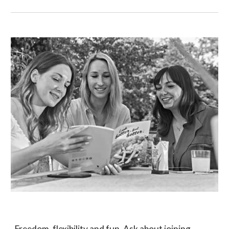
Freedom, flexibility and fun. Ask about joining