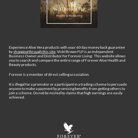
Experience Aloe Vera products with your 60 day money back guarantee
by
shopping through this site
.
Vicki Brown FLP is an Independent
Business Owner and Distributor for Forever Living. This website allows
you to search and compare the entire range of Forever Aloe Health and
Beauty products.
Forever is a member of direct selling association.
It is illegal for a promotor or a participant in a trading scheme to persuade
anyone to make a payment by promising benefits from getting others to
join a scheme. Do not be misled by claims that high earnings are easily
achieved.