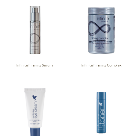
Infinite Firming Serum
Infinite Firming Complex