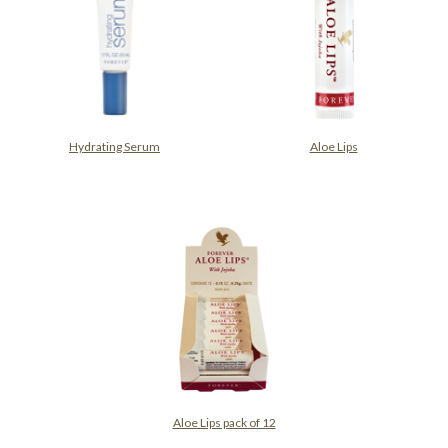
Hydrating Serum
Aloe Lips
Aloe Lips pack of 12