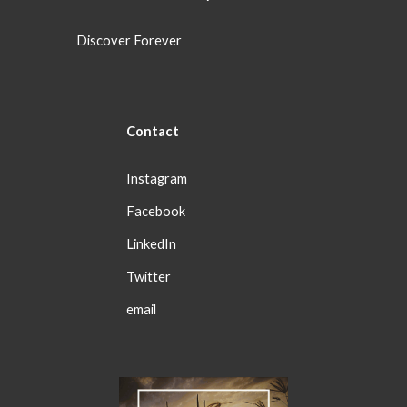
Discover Forever
Con
tact
Instagram
Facebook
LinkedIn
Twitter
email