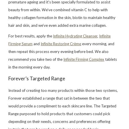
premature ageing and it’s been specially formulated to assist
beauty from within. We’ve combined vitamin C to help with
healthy collagen formation in the skin, biotin to maintain healthy
hair and skin, and we’ve even added extra marine collagen.
For best results, apply the
Infinite Hydrating Cleanser
,
Infinite
Firming Serum
and
Infinite Restoring Crème
every morning, and
then repeat this process every evening before bed. We also
recommend you take two of the
Infinite Firming Complex
tablets
in the morning every day.
Forever’s Targeted Range
Instead of creating too many products within those two systems,
Forever established a range that sat in between the two that
would provide a compliment to each skincare line. The Targeted
Range purposed to hold products that customers could pick
depending on their needs, concerns and preferences offering