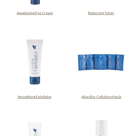
Awakening Eye Cream
Balancing Toner
Smoothing Exfoliator
Aloe Bio-Cellulose Mask