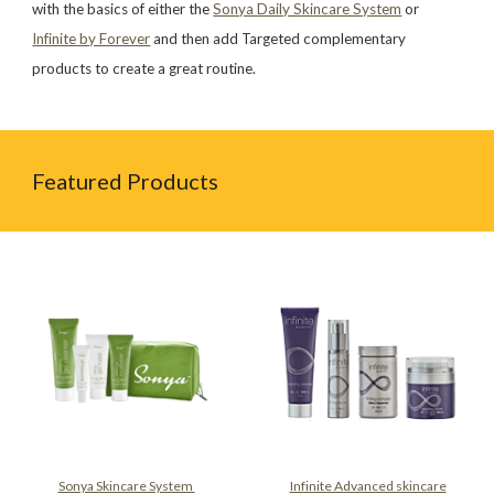
with the basics of either the
Sonya Daily Skincare System
or
Infinite by Forever
and then add Targeted complementary
products to create a great routine.
Featured Products
Sonya Skincare System
Infinite Advanced skincare