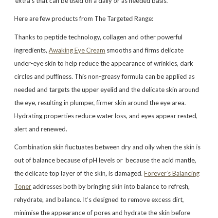
‘extra’s that can be used on a daily or as needed basis.
Here are few products from The Targeted Range:
Thanks to peptide technology, collagen and other powerful
ingredients,
Awaking Eye Cream
smooths and firms delicate
under-eye skin to help reduce the appearance of wrinkles, dark
circles and puffiness. This non-greasy formula can be applied as
needed and targets the upper eyelid and the delicate skin around
the eye, resulting in plumper, firmer skin around the eye area.
Hydrating properties reduce water loss, and eyes appear rested,
alert and renewed.
Combination skin fluctuates between dry and oily when the skin is
out of balance because of pH levels or because the acid mantle,
the delicate top layer of the skin, is damaged.
Forever’s Balancing
Toner
addresses both by bringing skin into balance to refresh,
rehydrate, and balance. It’s designed to remove excess dirt,
minimise the appearance of pores and hydrate the skin before