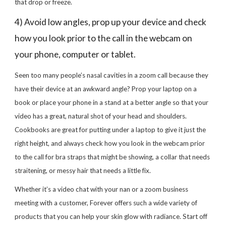
that drop or freeze.
4) Avoid low angles, prop up your device and check
how you look prior to the call in the webcam on
your phone, computer or tablet.
Seen too many people’s nasal cavities in a zoom call because they
have their device at an awkward angle? Prop your laptop on a
book or place your phone in a stand at a better angle so that your
video has a great, natural shot of your head and shoulders.
Cookbooks are great for putting under a laptop to give it just the
right height, and always check how you look in the webcam prior
to the call for bra straps that might be showing, a collar that needs
straitening, or messy hair that needs a little fix.
Whether it’s a video chat with your nan or a zoom business
meeting with a customer, Forever offers such a wide variety of
products that you can help your skin glow with radiance. Start off