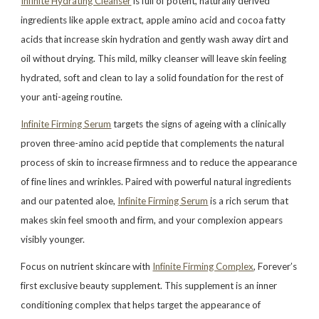
Infinite Hydrating Cleanser
is full of potent, naturally derived
ingredients like apple extract, apple amino acid and cocoa fatty
acids that increase skin hydration and gently wash away dirt and
oil without drying. This mild, milky cleanser will leave skin feeling
hydrated, soft and clean to lay a solid foundation for the rest of
your anti-ageing routine.
Infinite Firming Serum
targets the signs of ageing with a clinically
proven three-amino acid peptide that complements the natural
process of skin to increase firmness and to reduce the appearance
of fine lines and wrinkles. Paired with powerful natural ingredients
and our patented aloe,
Infinite Firming Serum
is a rich serum that
makes skin feel smooth and firm, and your complexion appears
visibly younger.
Focus on nutrient skincare with
Infinite Firming Complex
, Forever’s
first exclusive beauty supplement. This supplement is an inner
conditioning complex that helps target the appearance of