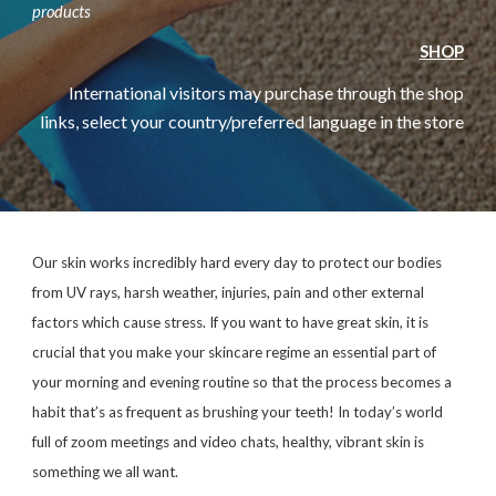
products
SHOP
International visitors may purchase through the shop
links, select your country/preferred language in the store
Our skin works incredibly hard every day to protect our bodies
from UV rays, harsh weather, injuries, pain and other external
factors which cause stress. If you want to have great skin, it is
crucial that you make your skincare regime an essential part of
your morning and evening routine so that the process becomes a
habit that’s as frequent as brushing your teeth! In today’s world
full of zoom meetings and video chats, healthy, vibrant skin is
something we all want.