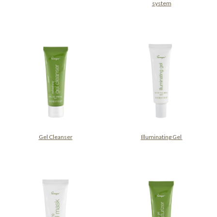
system
Gel Cleanser
Illuminating Gel