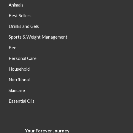
Animals
Best Sellers
Drinks and Gels
Sports & Weight Management
Bee
Personal Care
Household
Nutritional
S
kincare
Essential Oils
Your Forever
Journey