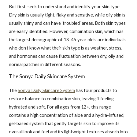
But first, seek to understand and identify your skin type.
Dry skin is usually tight, flaky and sensitive, while oily skin is
usually shiny and can have ‘troubled’ areas. Both skin types
are easily identified. However, combination skin, which has
the largest demographic of 18-45 year olds, are individuals
who don’t know what their skin type is as weather, stress,
and hormones can cause fluctuation between dry, oily and
normal patches in different seasons.
The Sonya Daily Skincare System
The
Sonya Daily Skincare System
has four products to
restore balance to combination skin, leaving it feeling
hydrated and soft. For all ages from 12+, this range
contains a high concentration of aloe and a hydra-infused,
gel-based system that gently targets skin to improve its
overall look and feel and its lightweight textures absorb into