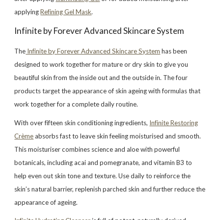
applying
Refining Gel Mask
.
Infinite by Forever Advanced Skincare System
The
Infinite by Forever Advanced Skincare System
has been
designed to work together for mature or dry skin to give you
beautiful skin from the inside out and the outside in. The four
products target the appearance of skin ageing with formulas that
work together for a complete daily routine.
With over fifteen skin conditioning ingredients,
Infinite Restoring
Crème
absorbs fast to leave skin feeling moisturised and smooth.
This moisturiser combines science and aloe with powerful
botanicals, including acai and pomegranate, and vitamin B3 to
help even out skin tone and texture. Use daily to reinforce the
skin’s natural barrier, replenish parched skin and further reduce the
appearance of ageing.