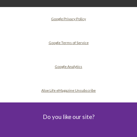
Google Privacy Policy
Google Terms of Service
Google Analytics
Aloe Life eMagazine Unsubscribe
Do you like our site?