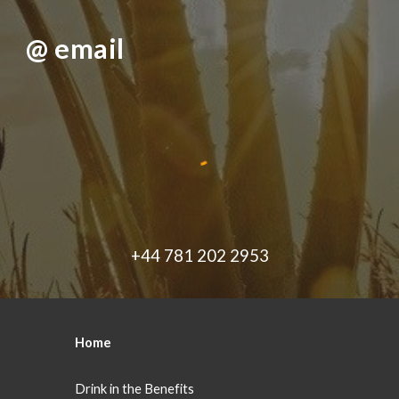
@ email
+44 781 202 2953
Home
Drink in the Benefits