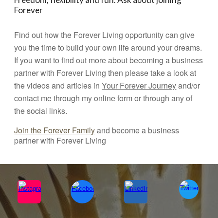
Forever
Find out how the Forever Living opportunity can give
you the time to build your own life around your dreams.
If you want to find out more about becoming a business
partner with Forever Living then please take a look at
the videos and articles in
Your Forever Journey
and/or
contact me through my online form or through any of
the social links.
Join the Forever Family
and become a business
partner with Forever Living