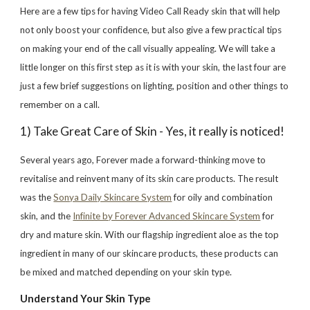
Here are a few tips for having Video Call Ready skin that will help
not only boost your confidence, but also give a few practical tips
on making your end of the call visually appealing. We will take a
little longer on this first step as it is with your skin, the last four are
just a few brief suggestions on lighting, position and other things to
remember on a call.
1) Take Great Care of Skin - Yes, it really is noticed!
Several years ago, Forever made a forward-thinking move to
revitalise and reinvent many of its skin care products. The result
was the
Sonya Daily Skincare System
for oily and combination
skin, and the
Infinite by Forever Advanced Skincare System
for
dry and mature skin. With our flagship ingredient aloe as the top
ingredient in many of our skincare products, these products can
be mixed and matched depending on your skin type.
Understand Your Skin Type