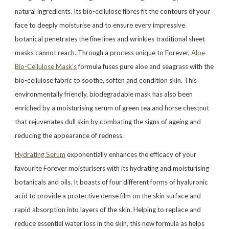
natural ingredients. Its bio-cellulose fibres fit the contours of your
face to deeply moisturise and to ensure every impressive
botanical penetrates the fine lines and wrinkles traditional sheet
masks cannot reach. Through a process unique to Forever,
Aloe
Bio-Cellulose Mask’s
formula fuses pure aloe and seagrass with the
bio-cellulose fabric to soothe, soften and condition skin. This
environmentally friendly, biodegradable mask has also been
enriched by a moisturising serum of green tea and horse chestnut
that rejuvenates dull skin by combating the signs of ageing and
reducing the appearance of redness.
Hydrating Serum
exponentially enhances the efficacy of your
favourite Forever moisturisers with its hydrating and moisturising
botanicals and oils. It boasts of four different forms of hyaluronic
acid to provide a protective dense film on the skin surface and
rapid absorption into layers of the skin. Helping to replace and
reduce essential water loss in the skin, this new formula as helps