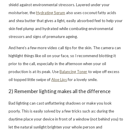
shield against environmental stressors. Layered under your
moisturiser, the
Hydrating Serum
also uses coconut fatty acids
and shea butter that gives a light, easily absorbed feel to help your
skin feel plump and hydrated while combating environmental
stressors and signs of premature ageing.
And here’s a few more video call tips for the skin. The camera can
highlight things like oil on your face, so I recommend blotting it
prior to the call, especially in the afternoon when your oil
production is at its peak. Use
Balancing Toner
to wipe off excess
oil topped little swipe of
Aloe Lips
for a lovely smile.
2) Remember lighting makes all the difference
Bad lighting can cast unflattering shadows or make you look
poorly. This is easily solved by a few tricks such as: during the
daytime place your device in front of a window (not behind you) to
let the natural sunlight brighten your whole person and