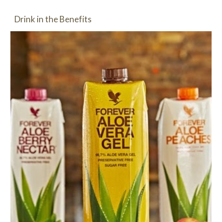
Drink in the Benefits