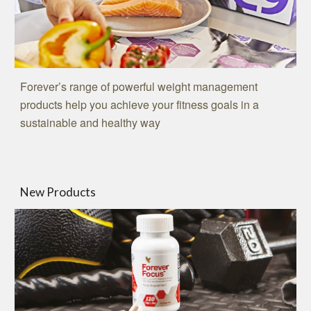
Forever’s range of powerful weight management
products help you achieve your fitness goals in a
sustainable and healthy way
New Products