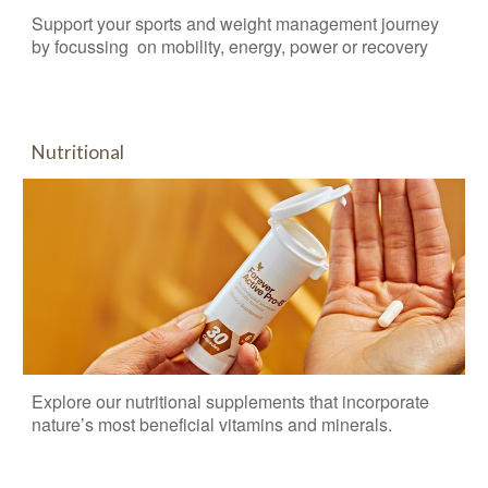
Support your sports and weight management journey
by focussing on mobility, energy, power or recovery
Nutritional
Explore our n
utritional supplements that incorporate
nature’s most beneficial vitamins and minerals.