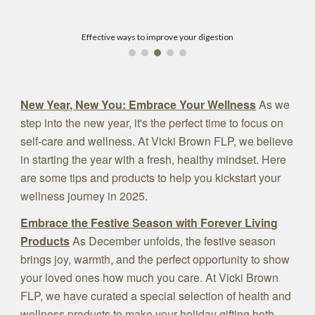
Effective ways to improve your digestion
New Year, New You: Embrace Your Wellness
As we
step into the new year, it's the perfect time to focus on
self-care and wellness. At Vicki Brown FLP, we believe
in starting the year with a fresh, healthy mindset. Here
are some tips and products to help you kickstart your
wellness journey in 2025.
Embrace the Festive Season with Forever Living
Products
As December unfolds, the festive season
brings joy, warmth, and the perfect opportunity to show
your loved ones how much you care. At Vicki Brown
FLP, we have curated a special selection of health and
wellness products to make your holiday gifting both