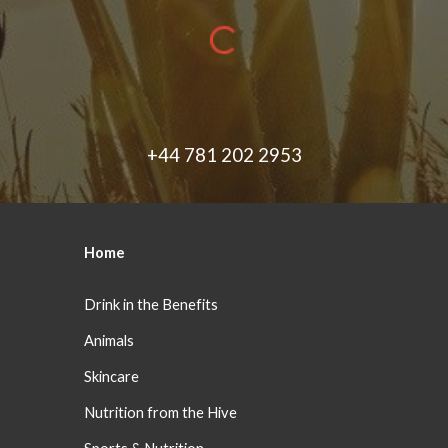
+44 781 202 2953
Home
Drink in the Benefits
Animals
Skincare
Nutrition from the Hive