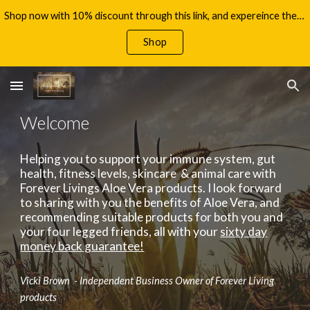
Shop now with 10% discount through this link, and expereince the benefits of Aloe Vera, with your 60 day money back guarantee!
Skip to main content
Skip to navigation
Shop
Welcome
Helping you to support your immune system, gut
health, fitness levels, skincare & animal care with
Forever Livings Aloe Vera products. I look forward
to sharing with you the benefits of Aloe Vera, and
recommending suitable products for both you and
your four legged friends, all with your
sixty day
money back guarantee!
Vicki Brown - Independent Business Owner of Forever Living
products