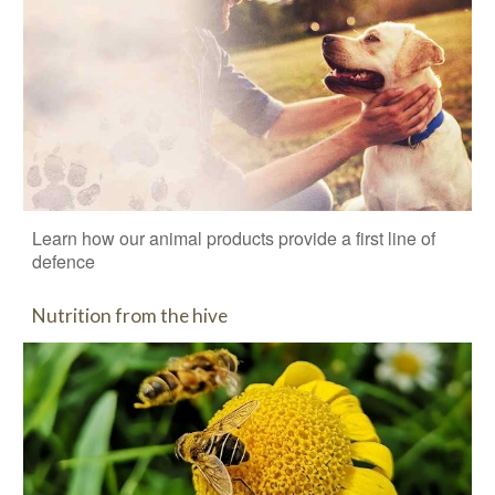
Learn how our animal products provide a first line of
defence
Nutrition from the hive