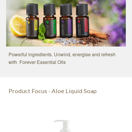
Powerful ingredients. Unwind, energise and refresh
with Forever Essential Oils
Product Focus - Aloe Liquid Soap