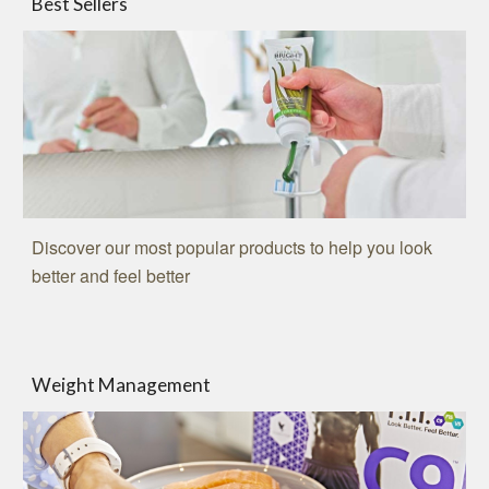
Best Sellers
Discover our most popular products to help you look
better and feel better
Weight Management