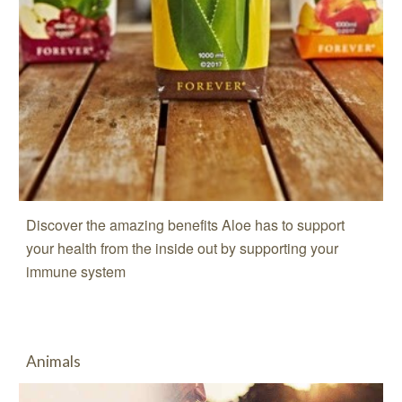
Discover the amazing benefits Aloe has to support
your health from the inside out by supporting your
immune system
Animals