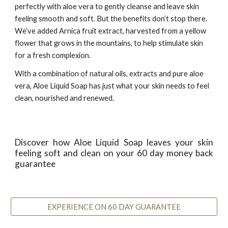
perfectly with aloe vera to gently cleanse and leave skin
feeling smooth and soft. But the benefits don’t stop there.
We’ve added Arnica fruit extract, harvested from a yellow
flower that grows in the mountains, to help stimulate skin
for a fresh complexion.
With a combination of natural oils, extracts and pure aloe
vera, Aloe Liquid Soap has just what your skin needs to feel
clean, nourished and renewed.
Discover how Aloe Liquid Soap leaves your skin
feeling soft and clean on your 60 day money back
guarantee
EXPERIENCE ON 60 DAY GUARANTEE