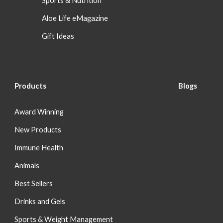
Sports & Nutrition
Aloe Life eMagazine
Gift Ideas
Products
Blog
s
Award Winning
New Products
Immune Health
Animals
Best Sellers
Drinks and Gels
Sports & Weight Management