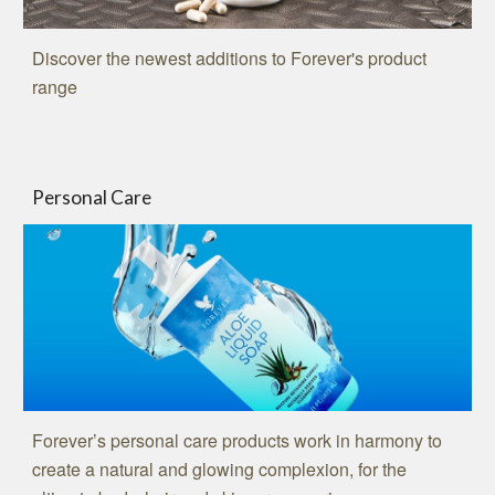
Discover the newest additions to Forever's product
range
Personal Care
Forever’s personal care products work in harmony to
create a natural and glowing complexion, for the