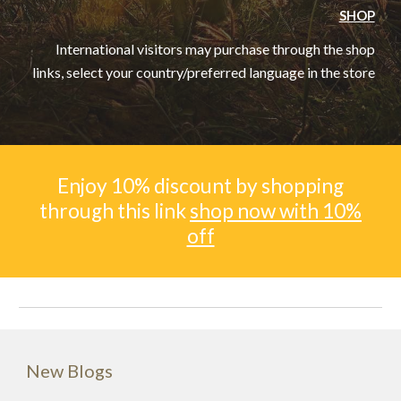
SHOP
International visitors may purchase through the shop
links, select your country/preferred language in the store
Enjoy 10% discount by shopping
through this link
shop now with 10%
off
New Blogs