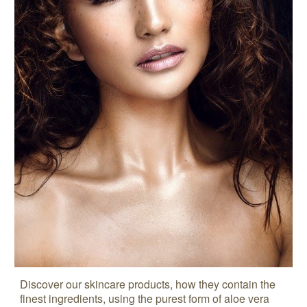
Discover our skincare products, how they contain the
finest ingredients, using the purest form of aloe vera