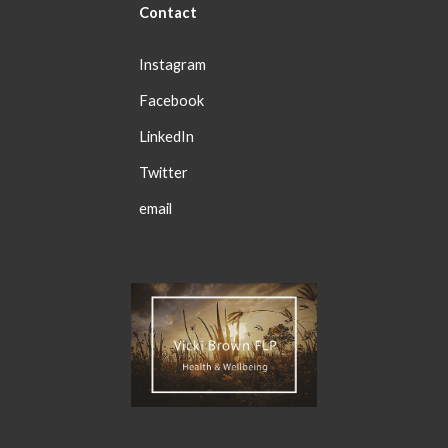
Con
tact
Instagram
Facebook
LinkedIn
Twitter
email