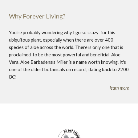
Why Forever Living?
You're probably wondering why I go so crazy for this
ubiquitous plant, especially when there are over 400
species of aloe across the world. There is only one that is
proclaimed to be the most powerful and beneficial Aloe
Vera. Aloe Barbadensis Miller is a name worth knowing. It's
one of the oldest botanicals on record , dating back to 2200
BC!
learn more