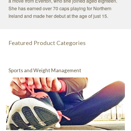
a move from Everton, who she joined aged eighteen.
She has earned over 70 caps playing for Northern
Ireland and made her debut at the age of just 15.
Featured Product Categories
Sports and Weight Management