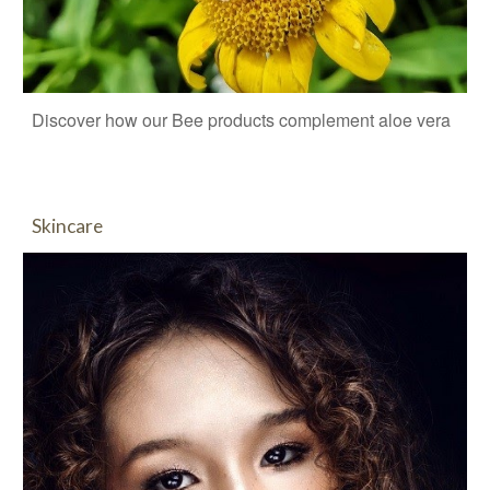
Discover how our Bee products complement aloe vera
Skincare