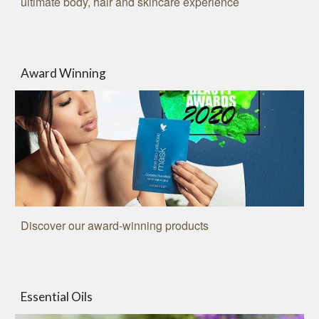
ultimate body, hair and skincare experience
Award Winning
Discover our award-winning products
Essential Oils