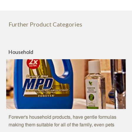
Further Product Categories
Household
Forever's household products, have gentle formulas
making them suitable for all of the family, even pets