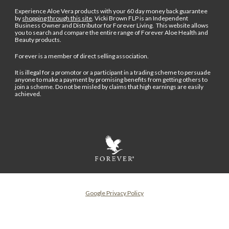
Experience Aloe Vera products with your 60 day money back guarantee
by
shopping through this site
.
Vicki Brown FLP is an Independent
Business Owner and Distributor for Forever Living. This website allows
you to search and compare the entire range of Forever Aloe Health and
Beauty products.
Forever is a member of direct selling association.
It is illegal for a promotor or a participant in a trading scheme to persuade
anyone to make a payment by promising benefits from getting others to
join a scheme. Do not be misled by claims that high earnings are easily
achieved.
Google Privacy Policy