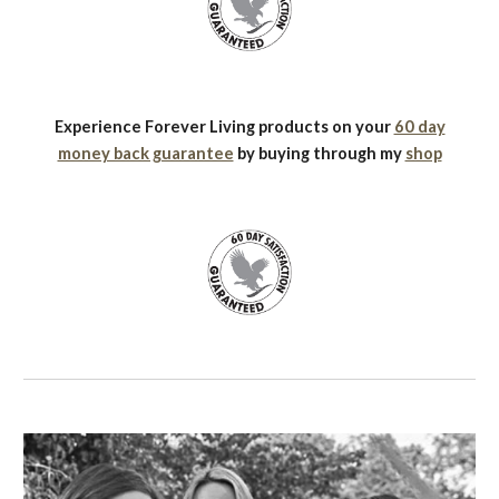
Experience Forever Living products on your
60 day
money back guarantee
by buying through my
shop