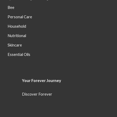
Bee
Personal Care
Household
Nutritional
S
kincare
Essential Oils
Your Forever
Journey
Discover Forever