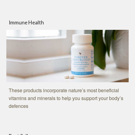
Immune Health
These products incorporate nature’s most beneficial
vitamins and minerals to help you support your body’s
defences