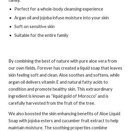
family.
Perfect for a whole-body cleansing experience
Argan oil and jojoba infuse moisture into your skin
Soft on sensitive skin
Suitable for the entire family
By combining the best of nature with pure aloe vera from
our own fields, Forever has created a liquid soap that leaves
skin feeling soft and clean. Aloe soothes and softens, while
argan oil delivers vitamin E and natural fatty acids to
condition and promote healthy skin. This extraordinary
ingredient is known as “liquid gold of Morocco” and is
carefully harvested from the fruit of the tree.
We also boosted the skin enhancing benefits of Aloe Liquid
Soap with jojoba esters and cucumber fruit extract to help
maintain moisture. The soothing properties combine