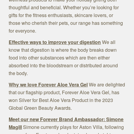
thoughtful and beneficial. Whether you’re looking for
gifts for the fitness enthusiasts, skincare lovers, or
those who cherish their pets, our range has something
for everyone.
Effective ways to improve your digestion
We all
know that digestion is where the body breaks down
food into other substances which are then either
absorbed into the bloodstream or distributed around
the body.
Why we love Forever Aloe Vera Gel
We are delighted
that our flagship product, Forever Aloe Vera Gel, has
won Silver for Best Aloe Vera Product in the 2023
Global Green Beauty Awards.
Meet our new Forever Brand Ambassador: Simone
Magill
Simone currently plays for Aston Villa, following