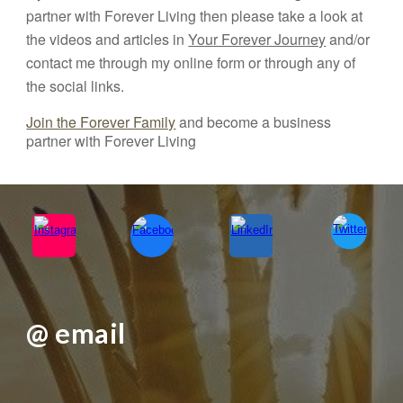
partner with Forever Living then please take a look at
the videos and articles in
Your Forever Journey
and/or
contact me through my online form or through any of
the social links.
Join the Forever Family
and become a business
partner with Forever Living
@ email