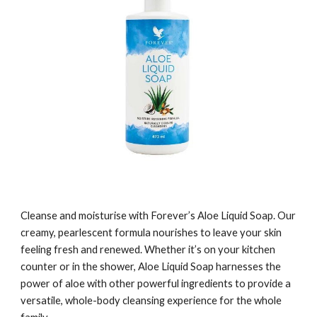
Cleanse and moisturise with Forever’s Aloe Liquid Soap. Our
creamy, pearlescent formula nourishes to leave your skin
feeling fresh and renewed. Whether it’s on your kitchen
counter or in the shower, Aloe Liquid Soap harnesses the
power of aloe with other powerful ingredients to provide a
versatile, whole-body cleansing experience for the whole