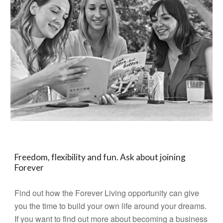
Freedom, flexibility and fun. Ask about joining
Forever
Find out how the Forever Living opportunity can give
you the time to build your own life around your dreams.
If you want to find out more about becoming a business