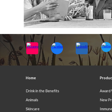
Home
Produc
Drink in the Benefits
Award 
Animals
New Pr
Skincare
Immune