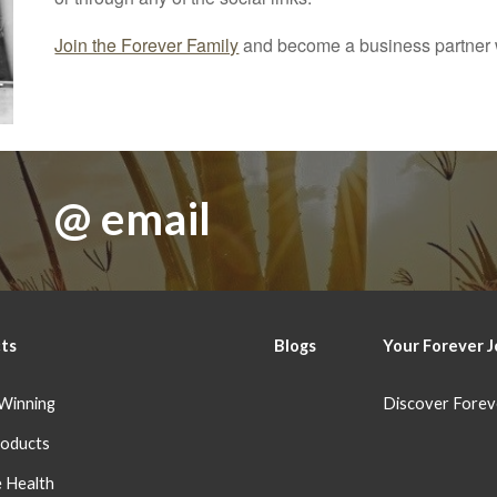
Join the Forever Family
and become a business partner w
@ email
ts
Blog
s
Your Forever
J
Winning
Discover Forev
oducts
 Health