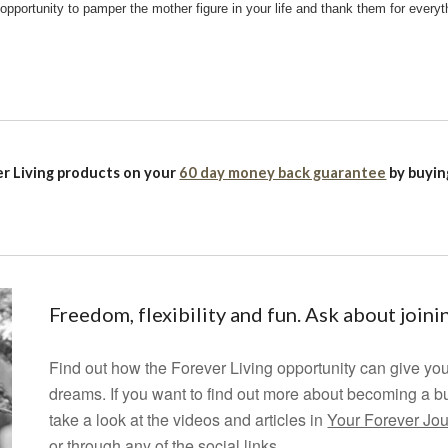
 opportunity to pamper the mother figure in your life and thank them for everyt
r Living products on your
60 day money back guarantee
by buyi
Freedom, flexibility and fun. Ask about join
Find out how the Forever Living opportunity can give you
dreams.
If you want to find out more about becoming a b
take a look at the videos and articles in
Your Forever Jo
or through any of the social links.