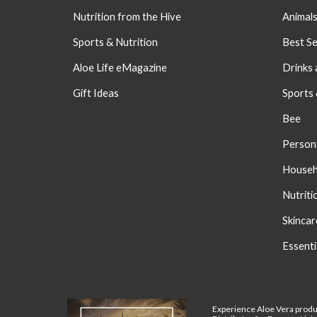
Nutrition from the Hive
Animal
Sports & Nutrition
Best Se
Aloe Life eMagazine
Drinks 
Gift Ideas
Sports
Bee
Person
Househ
Nutriti
S
kincar
Essenti
Experience Aloe Vera produ