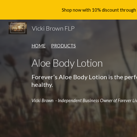
Shop now with 10% discount through th
Sk
Vicki Brown FLP
HOME
PRODUCTS
Aloe Body Lotion
Forever’s Aloe Body Lotion is the perf
healthy.
Vicki Brown - Independent Business Owner of Forever Li