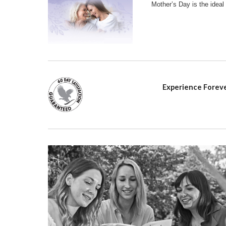
Mother’s Day is the ideal
Experience Foreve