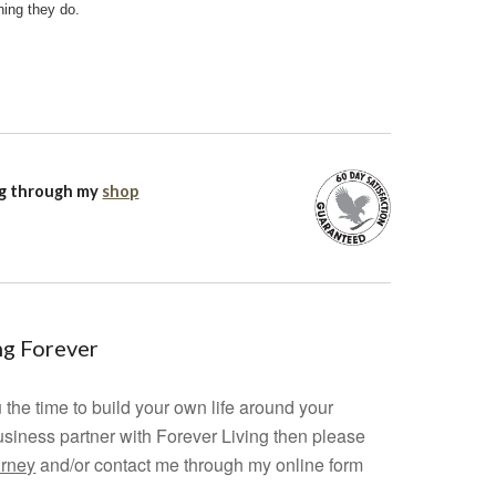
hing they do.
ng through my
shop
ing Forever
 the time to build your own life around your
usiness partner with Forever Living then please
urney
and/or contact me through my online form