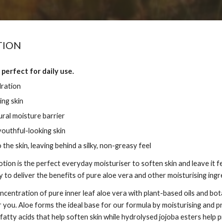
TION
 perfect for daily use.
dration
ing skin
ural moisture barrier
outhful-looking skin
 the skin, leaving behind a silky, non-greasy feel
tion is the perfect everyday moisturiser to soften skin and leave it 
 to deliver the benefits of pure aloe vera and other moisturising ingr
centration of pure inner leaf aloe vera with plant-based oils and bot
 you. Aloe forms the ideal base for our formula by moisturising and pr
fatty acids that help soften skin while hydrolysed jojoba esters help 