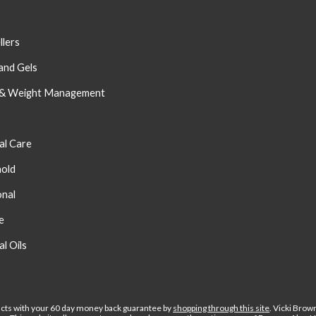
s
llers
and Gels
 & Weight Management
al Care
old
onal
e
al Oils
cts with your 60 day money back guarantee by
shopping through this site
.
Vicki Brow