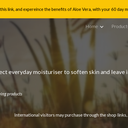
is link, and expereince the benefits of Aloe Vera, with your 60 day
ip to main content
Skip to navigat
Home
Product
ect everyday moisturiser to soften skin and leave 
ving products
International visitors may purchase through the shop links,