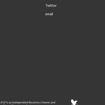
Twitter
email
n FLP is an Independent Business Owner and