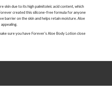
 skin due to its high palmitoleic acid content, which
. Forever created this silicone-free formula for anyone
ve barrier on the skin and helps retain moisture. Aloe
y appealing.
, make sure you have Forever’s Aloe Body Lotion close