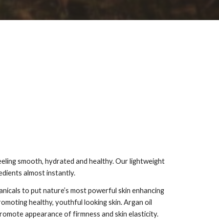
feeling smooth, hydrated and healthy. Our lightweight
edients almost instantly.
anicals to put nature’s most powerful skin enhancing
omoting healthy, youthful looking skin. Argan oil
promote appearance of firmness and skin elasticity.