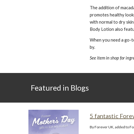
The addition of macadam
promotes healthy lookin
with normal to dry skin
Body Lotion also featur
When you need a go-to 
by.
See item in shop for ing
Featured in Blogs
5 fantastic Fore
By Forever UK, added to F