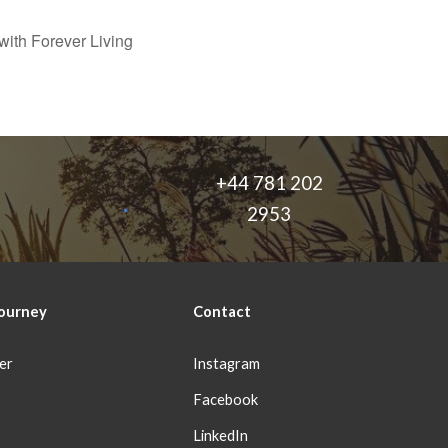
ith Forever Living
+44 781 202
2953
ourney
Con
tact
er
Instagram
Facebook
LinkedIn