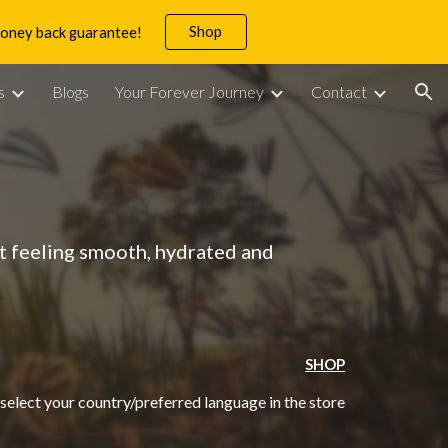
Shop
 money back guarantee!
ion
s
Blogs
Your Forever Journey
Contact
it feeling smooth, hydrated and
SHOP
 select your country/preferred language in the store