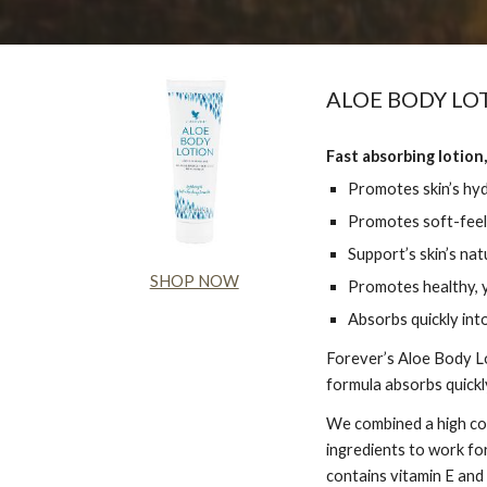
ALOE BODY LO
Fast absorbing lotion,
Promotes skin’s hy
Promotes soft-feel
Support’s skin’s nat
SHOP NOW
Promotes healthy, y
Absorbs quickly into
Forever’s Aloe Body Lo
formula absorbs quickly
We combined a high con
ingredients to work for
contains vitamin E and 