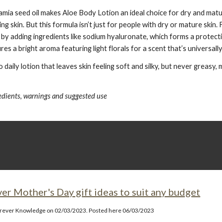
ia seed oil makes Aloe Body Lotion an ideal choice for dry and mature
g skin. But this formula isn’t just for people with dry or mature skin
 by adding ingredients like sodium hyaluronate, which forms a protecti
es a bright aroma featuring light florals for a scent that’s universall
daily lotion that leaves skin feeling soft and silky, but never greasy
redients, warnings and suggested use
ver Mother's Day gift ideas to suit any budget
orever Knowledge on 02/03/2023. Posted here 06/03/2023