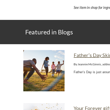
See item in shop for ing
Featured in Blogs
Father’s Day Ski
By Jeannie McGinnis, adde
Father’s Day is just arou
Your Forever gif