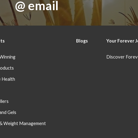
@ email
ts
Blog
s
Your Forever
J
Winning
Discover Forev
oducts
 Health
s
llers
and Gels
 & Weight Management