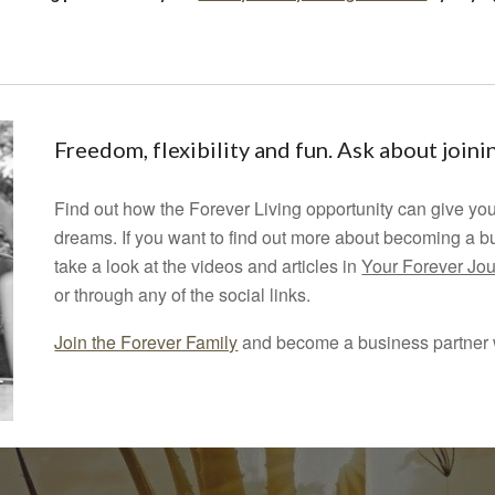
Freedom, flexibility and fun. Ask about join
Find out how the Forever Living opportunity can give you
dreams.
If you want to find out more about becoming a b
take a look at the videos and articles in
Your Forever Jo
or through any of the social links.
Join the Forever Family
and become a business partner w