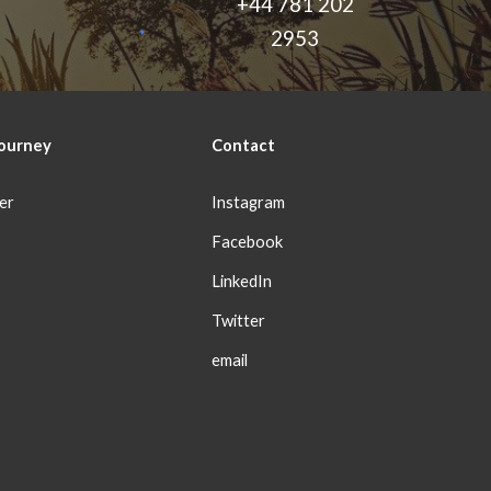
+44 781 202
2953
ourney
Con
tact
er
Instagram
Facebook
LinkedIn
Twitter
email