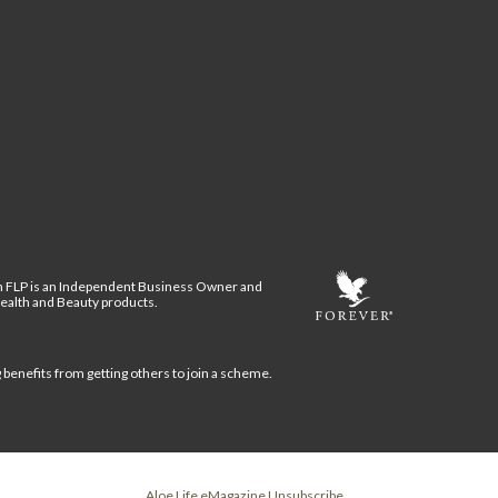
n FLP is an Independent Business Owner and
Health and Beauty products.
g benefits from getting others to join a scheme.
Aloe Life eMagazine Unsubscribe