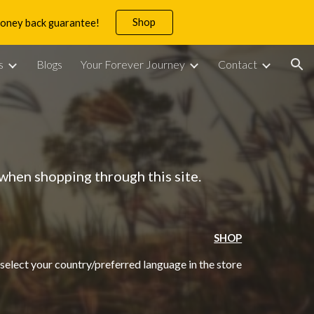
Shop
 money back guarantee!
ion
s
Blogs
Your Forever Journey
Contact
when shopping through this site.
SHOP
 select your country/preferred language in the store