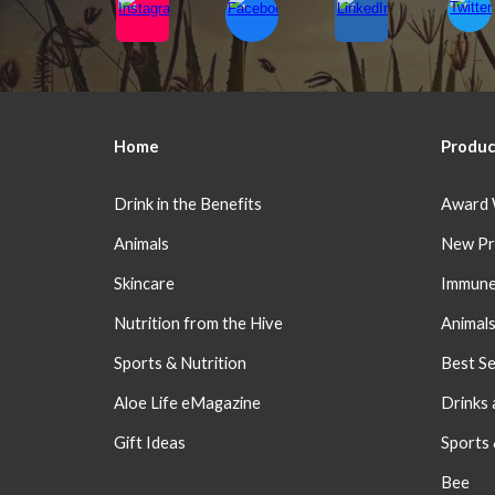
Home
Produc
Drink in the Benefits
Award 
Animals
New Pr
Skincare
Immune
Nutrition from the Hive
Animal
Sports & Nutrition
Best Se
Aloe Life eMagazine
Drinks 
Gift Ideas
Sports
Bee