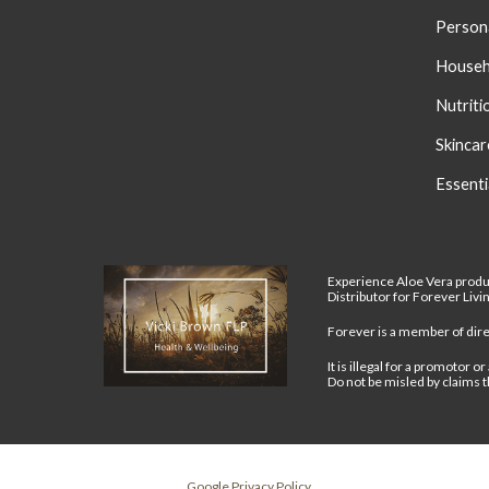
Person
Househ
Nutriti
S
kincar
Essenti
Experience Aloe Vera produ
Distributor for Forever Liv
Forever is a member of direc
It is illegal for a promotor
Do not be misled by claims t
Google Privacy Policy