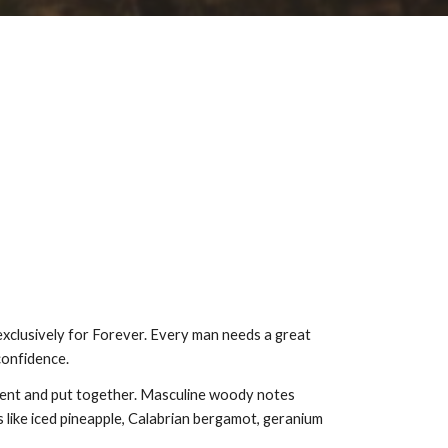
exclusively for Forever. Every man needs a great
confidence.
ident and put together. Masculine woody notes
 like iced pineapple, Calabrian bergamot, geranium