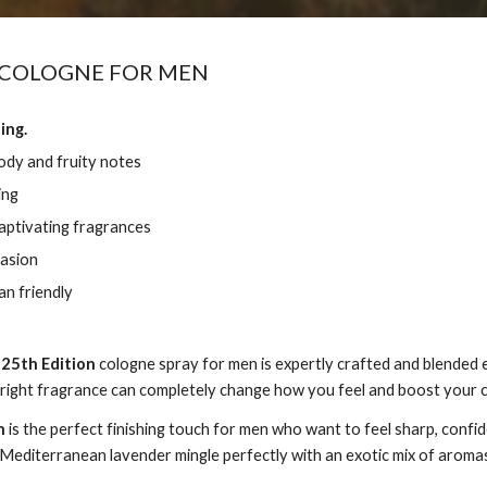
 COLOGNE FOR MEN
ing.
ody and fruity notes
ing
captivating fragrances
casion
n friendly
,
25th Edition
cologne spray for men is expertly crafted and blended 
 right fragrance can completely change how you feel and boost your 
n
is the perfect finishing touch for men who want to feel sharp, conf
Mediterranean lavender mingle perfectly with an exotic mix of aromas