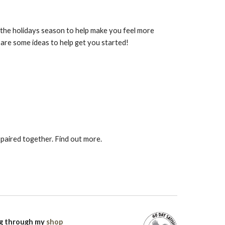
or the holidays season to help make you feel more
e are some ideas to help get you started!
 paired together. Find out more.
ng through my
shop