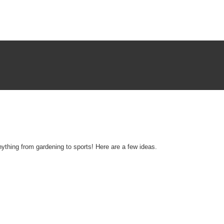
nything from gardening to sports! Here are a few ideas.