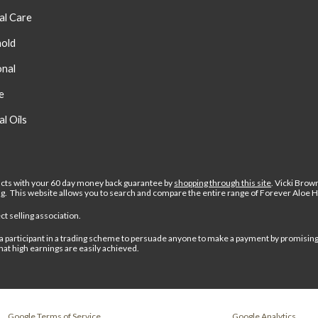
al Care
old
onal
e
al Oils
cts with your 60 day money back guarantee by
shopping through this site
.
Vicki Brow
ing. This website allows you to search and compare the entire range of Forever Aloe 
t selling association.
 or a participant in a trading scheme to persuade anyone to make a payment by promisin
hat high earnings are easily achieved.
Google Terms of Service
Google Analytics