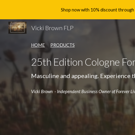
Shop now with 10% discount through th
Sk
Vicki Brown FLP
HOME
PRODUCTS
25th Edition Cologne Fo
Masculine and appealing.
Experience t
Vicki Brown - Independent Business Owner of Forever Li