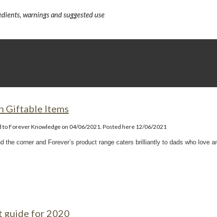
redients, warnings and suggested use
n Giftable Items
d to Forever Knowledge on 04/06/2021. Posted here 12/06/2021
nd the corner and Forever’s product range caters brilliantly to dads who love a
t guide for 2020