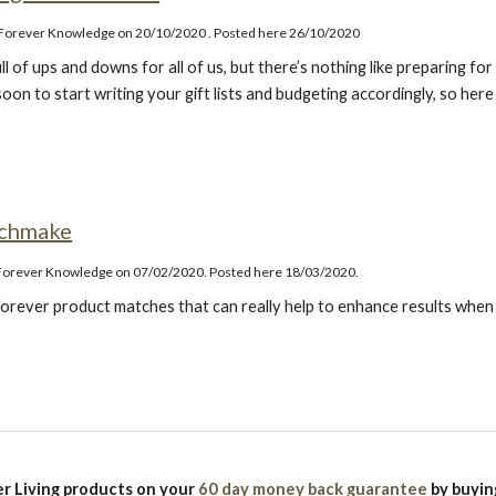
o Forever Knowledge on 20/10/2020
. Posted here 26/10/2020
ll of ups and downs for all of us, but there’s nothing like preparing f
soon to start writing your gift lists and budgeting accordingly, so her
tchmake
 Forever Knowledge on 07/02/2020. Posted here 18/03/2020.
orever product matches that can really help to enhance results when
r Living products on your
60 day money back guarantee
by buyi