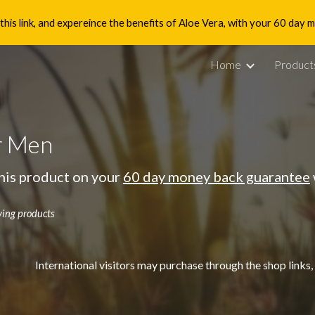
is link, and expereince the benefits of Aloe Vera, with your 60 day
ip to main content
Skip to navigat
Home
Product
r Men
his product on your
60 day money back guarantee
ving products
International visitors may purchase through the shop links,