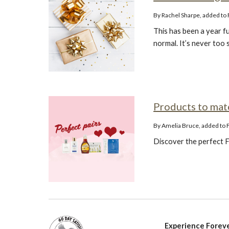
By Rachel Sharpe, added t
This has been a year fu
normal. It’s never too 
Products to ma
By Amelia Bruce, added to
Discover the perfect F
Experience Foreve