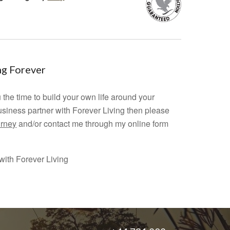
ing Forever
 the time to build your own life around your
usiness partner with Forever Living then please
urney
and/or contact me through my online form
ith Forever Living