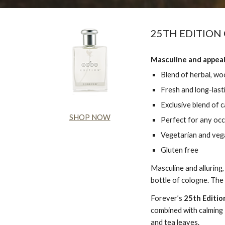
25TH EDITION
Masculine and appeal
Blend of herbal, wo
Fresh and long-last
Exclusive blend of 
SHOP NOW
Perfect for any oc
Vegetarian and vega
Gluten free
Masculine and alluring
bottle of cologne. The
Forever’s
25th Editio
combined with calming 
and tea leaves.