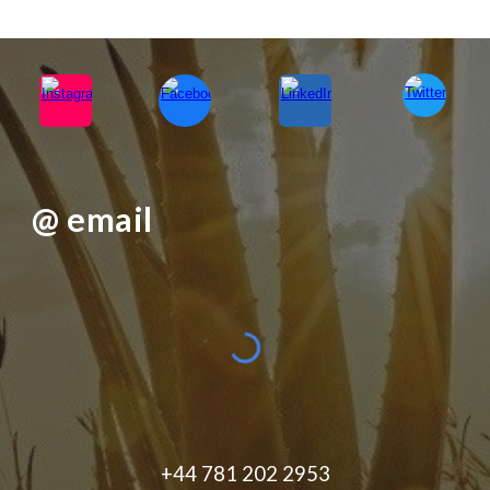
@ email
+44 781 202 2953