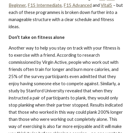
Beginner
,
F15 Intermediate
,
F15 Advanced
and
Vital5
– but
each of these programmes is broken down further into a
manageable structure with a clear schedule and fitness
ideas.
Don’t take on fitness alone
Another way to help you stay on track with your fitness is
to exercise with a friend. According to research
commissioned by Virgin Active, people who work out with
friends often train for longer and burn more calories, and
25% of the survey participants even admitted that they
enjoy having someone else to compete against. Similarly, a
study by Stanford University revealed that when they
instructed a pair of participants to plank, they would only
stop planking when their partner stopped. Results indicated
that those who worked in this way could plank 200% longer
than those who were working out completely alone. This
way of exercising is also far more enjoyable and it will make