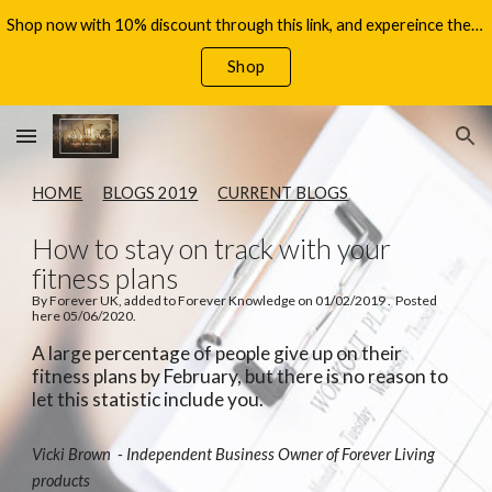
Shop now with 10% discount through this link, and expereince the benefits of Aloe Vera, with your 60 day money back guarantee!
Skip to main content
Skip to navigation
Shop
HOME
BLOGS 2019
CURRENT BLOGS
How to stay on track with your
fitness plans
By Forever UK, added to Forever Knowledge on 01/02/2019 . Posted
here 05/06/2020.
A large percentage of people give up on their
fitness plans by February, but there is no reason to
let this statistic include you.
Vicki Brown - Independent Business Owner of Forever Living
products