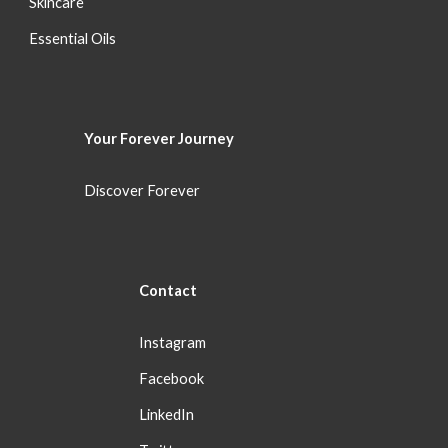
S
kincare
Essential Oils
Your Forever
Journey
Discover Forever
Con
tact
Instagram
Facebook
LinkedIn