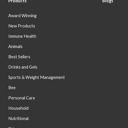
Products
Blog
s
Award Winning
New Products
Immune Health
Animals
Best Sellers
Drinks and Gels
Sports & Weight Management
Bee
Personal Care
Household
Nutritional