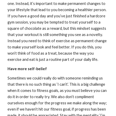
one. Instead, it’s important to make permanent changes to
your lifestyle that lead to you becoming a healthier person.
If you have a good day and you’ve just finished a hardcore
gym session, you may be tempted to treat yourself to a
square of chocolate as a reward, but this mindset suggests
that your workout is still something you see as a novelty.
Instead you need to think of exercise as permanent change
to make yourself look and feel better. If you do this, you
won’t think of food as a treat, because the way you
exercise and eat is just a routine part of your daily life.
Have more self-belief
Sometimes we could really do with someone reminding us
that there is no such thing as ‘I can’t’. This is a big challenge
when it comes to fitness goals, as you must believe you can
do it in order to really try. We also don’t compliment
ourselves enough for the progress we make along the way;
even if we haven’t hit our fitness goal, if progress has been
made, it should be appreciated. Stay with the mentality ‘I’m