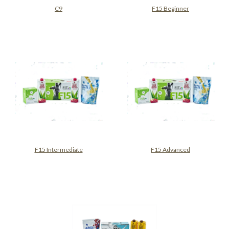
C9
F15 Beginner
F15 Intermediate
F15 Advanced