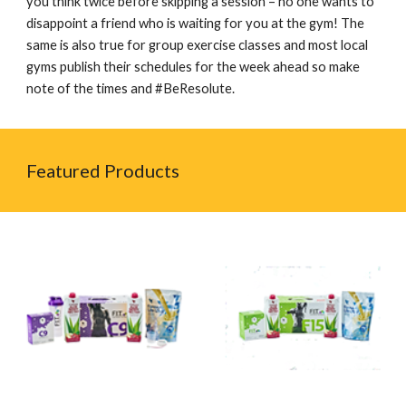
you think twice before skipping a session – no one wants to
disappoint a friend who is waiting for you at the gym! The
same is also true for group exercise classes and most local
gyms publish their schedules for the week ahead so make
note of the times and #BeResolute.
Featured Products