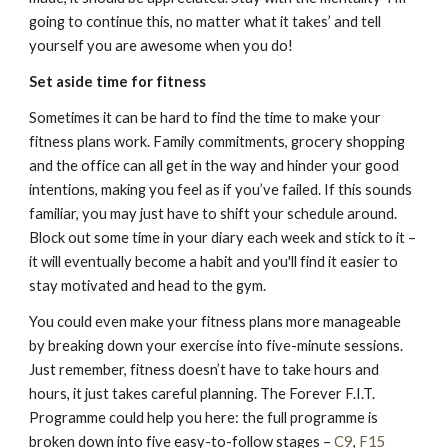
going to continue this, no matter what it takes’ and tell
yourself you are awesome when you do!
Set aside time for fitness
Sometimes it can be hard to find the time to make your
fitness plans work. Family commitments, grocery shopping
and the office can all get in the way and hinder your good
intentions, making you feel as if you’ve failed. If this sounds
familiar, you may just have to shift your schedule around.
Block out some time in your diary each week and stick to it –
it will eventually become a habit and you'll find it easier to
stay motivated and head to the gym.
You could even make your fitness plans more manageable
by breaking down your exercise into five-minute sessions.
Just remember, fitness doesn’t have to take hours and
hours, it just takes careful planning. The Forever F.I.T.
Programme could help you here: the full programme is
broken down into five easy-to-follow stages –
C9
,
F15