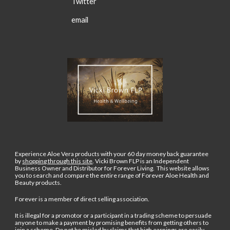
Twitter
email
Experience Aloe Vera products with your 60 day money back guarantee
by
shopping through this site
.
Vicki Brown FLP is an Independent
Business Owner and Distributor for Forever Living. This website allows
you to search and compare the entire range of Forever Aloe Health and
Beauty products.
Forever is a member of direct selling association.
It is illegal for a promotor or a participant in a trading scheme to persuade
anyone to make a payment by promising benefits from getting others to
join a scheme. Do not be misled by claims that high earnings are easily