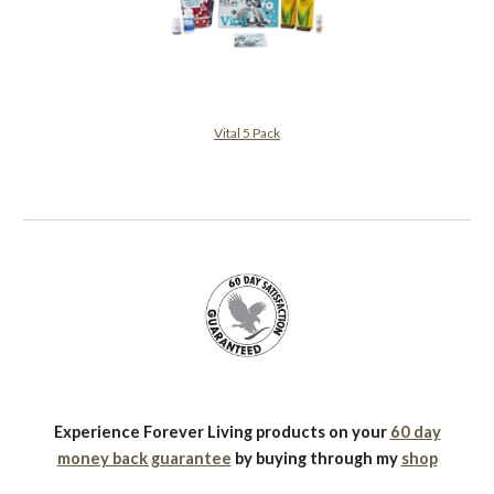
Vital 5 Pack
Experience Forever Living products on your
60 day
money back guarantee
by buying through my
shop