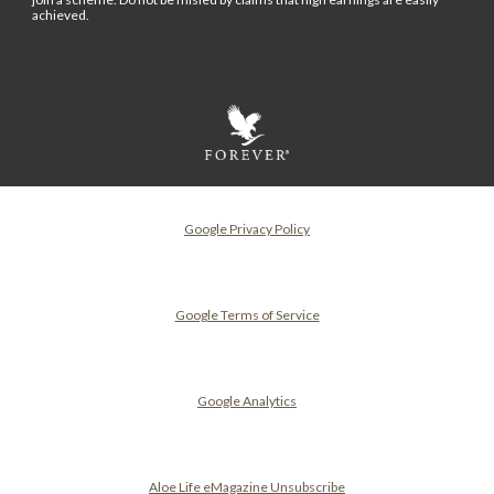
achieved.
Google Privacy Policy
Google Terms of Service
Google Analytics
Aloe Life eMagazine Unsubscribe