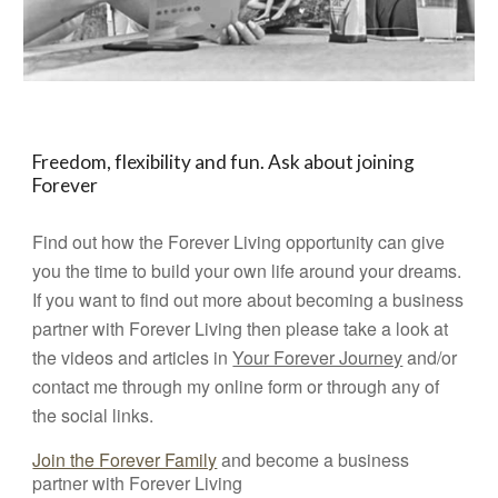
Freedom, flexibility and fun. Ask about joining
Forever
Find out how the Forever Living opportunity can give
you the time to build your own life around your dreams.
If you want to find out more about becoming a business
partner with Forever Living then please take a look at
the videos and articles in
Your Forever Journey
and/or
contact me through my online form or through any of
the social links.
Join the Forever Family
and become a business
partner with Forever Living