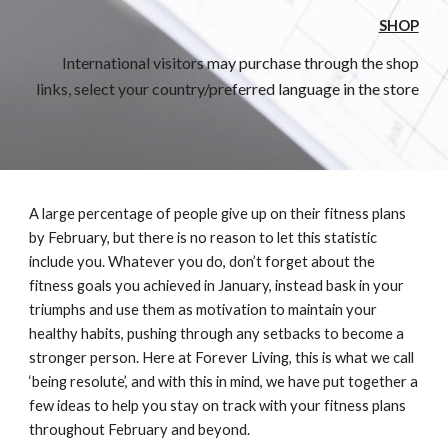
SHOP
International visitors may purchase through the shop
links, select your country/preferred language in the store
A large percentage of people give up on their fitness plans
by February, but there is no reason to let this statistic
include you. Whatever you do, don’t forget about the
fitness goals you achieved in January, instead bask in your
triumphs and use them as motivation to maintain your
healthy habits, pushing through any setbacks to become a
stronger person. Here at Forever Living, this is what we call
‘being resolute’, and with this in mind, we have put together a
few ideas to help you stay on track with your fitness plans
throughout February and beyond.