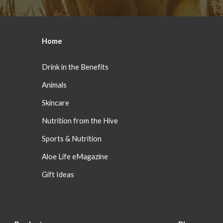
Home
Drink in the Benefits
Animals
Skincare
Nutrition from the Hive
Sports & Nutrition
Aloe Life eMagazine
Gift Ideas