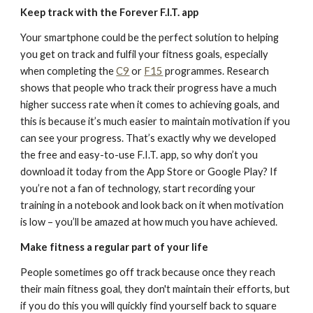
Keep track with the Forever F.I.T. app
Your smartphone could be the perfect solution to helping
you get on track and fulfil your fitness goals, especially
when completing the
C9
or
F15
programmes. Research
shows that people who track their progress have a much
higher success rate when it comes to achieving goals, and
this is because it’s much easier to maintain motivation if you
can see your progress. That’s exactly why we developed
the free and easy-to-use F.I.T. app, so why don’t you
download it today from the App Store or Google Play? If
you’re not a fan of technology, start recording your
training in a notebook and look back on it when motivation
is low – you’ll be amazed at how much you have achieved.
Make fitness a regular part of your life
People sometimes go off track because once they reach
their main fitness goal, they don't maintain their efforts, but
if you do this you will quickly find yourself back to square